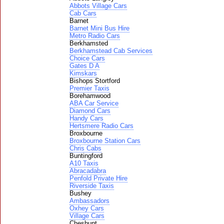
Abbots Village Cars
Cab Cars
Barnet
Barnet Mini Bus Hire
Metro Radio Cars
Berkhamsted
Berkhamstead Cab Services
Choice Cars
Gates D A
Kimskars
Bishops Stortford
Premier Taxis
Borehamwood
ABA Car Service
Diamond Cars
Handy Cars
Hertsmere Radio Cars
Broxbourne
Broxbourne Station Cars
Chris Cabs
Buntingford
A10 Taxis
Abracadabra
Penfold Private Hire
Riverside Taxis
Bushey
Ambassadors
Oxhey Cars
Village Cars
Cheshunt