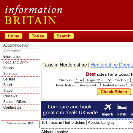
Home
Today
Search
Accommodation
Attractions
Information
Food and Drink
Taxis in Hertfordshire |
Hertfordshire Direct
Shops
Services
Best
rates for a Local 
Leisure
Check in:
Check out:
Sport
Filter: Rating:
Restaurant:
Disabled access:
P
Travel
Reviews
Special Offers
Contact Us
© Crawbar ltd
1998- 2026
101 Taxis in Hertfordshire
Visitors on site: 1110
Abbots Langley