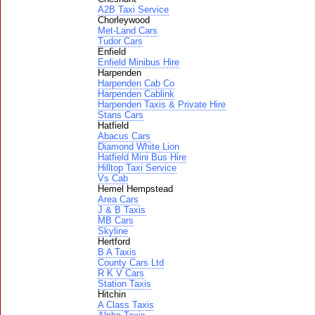
A2B Taxi Service
Chorleywood
Met-Land Cars
Tudor Cars
Enfield
Enfield Minibus Hire
Harpenden
Harpenden Cab Co
Harpenden Cablink
Harpenden Taxis & Private Hire
Stans Cars
Hatfield
Abacus Cars
Diamond White Lion
Hatfield Mini Bus Hire
Hilltop Taxi Service
Vs Cab
Hemel Hempstead
Area Cars
J & B Taxis
MB Cars
Skyline
Hertford
B A Taxis
County Cars Ltd
R K V Cars
Station Taxis
Hitchin
A Class Taxis