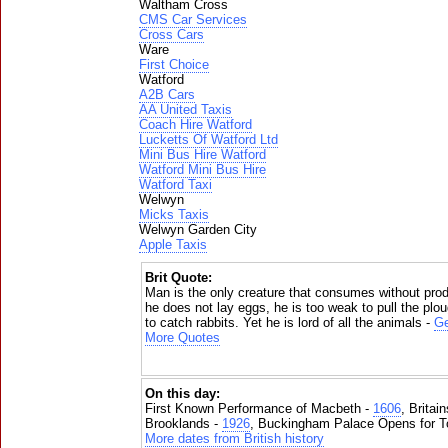
Waltham Cross
CMS Car Services
Cross Cars
Ware
First Choice
Watford
A2B Cars
AA United Taxis
Coach Hire Watford
Lucketts Of Watford Ltd
Mini Bus Hire Watford
Watford Mini Bus Hire
Watford Taxi
Welwyn
Micks Taxis
Welwyn Garden City
Apple Taxis
Brit Quote:
Man is the only creature that consumes without prod
he does not lay eggs, he is too weak to pull the plo
to catch rabbits. Yet he is lord of all the animals -
Ge
More Quotes
On this day:
First Known Performance of Macbeth -
1606
, Britai
Brooklands -
1926
, Buckingham Palace Opens for To
More dates from British history