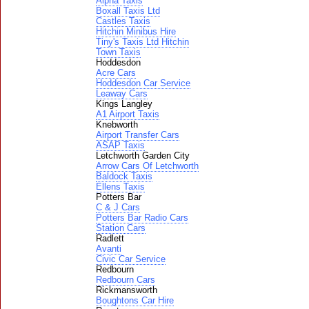
Alpha Taxis
Boxall Taxis Ltd
Castles Taxis
Hitchin Minibus Hire
Tiny's Taxis Ltd Hitchin
Town Taxis
Hoddesdon
Acre Cars
Hoddesdon Car Service
Leaway Cars
Kings Langley
A1 Airport Taxis
Knebworth
Airport Transfer Cars
ASAP Taxis
Letchworth Garden City
Arrow Cars Of Letchworth
Baldock Taxis
Ellens Taxis
Potters Bar
C & J Cars
Potters Bar Radio Cars
Station Cars
Radlett
Avanti
Civic Car Service
Redbourn
Redbourn Cars
Rickmansworth
Boughtons Car Hire