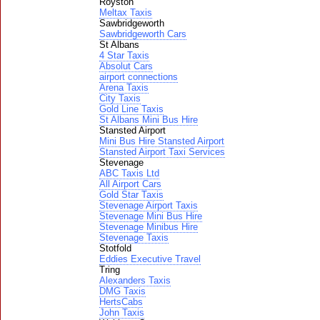
Royston
Meltax Taxis
Sawbridgeworth
Sawbridgeworth Cars
St Albans
4 Star Taxis
Absolut Cars
airport connections
Arena Taxis
City Taxis
Gold Line Taxis
St Albans Mini Bus Hire
Stansted Airport
Mini Bus Hire Stansted Airport
Stansted Airport Taxi Services
Stevenage
ABC Taxis Ltd
All Airport Cars
Gold Star Taxis
Stevenage Airport Taxis
Stevenage Mini Bus Hire
Stevenage Minibus Hire
Stevenage Taxis
Stotfold
Eddies Executive Travel
Tring
Alexanders Taxis
DMG Taxis
HertsCabs
John Taxis