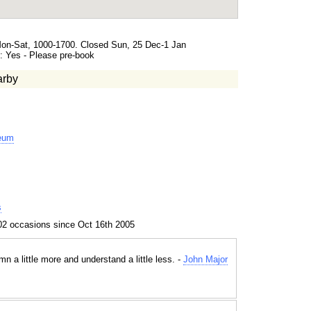
Mon-Sat, 1000-1700. Closed Sun, 25 Dec-1 Jan
 Yes - Please pre-book
arby
eum
s
02 occasions since Oct 16th 2005
 a little more and understand a little less. -
John Major