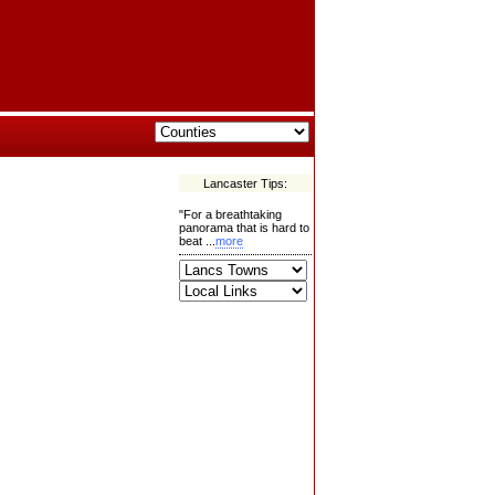
Lancaster Tips:
"For a breathtaking
panorama that is hard to
beat ...
more