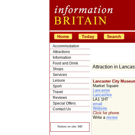
Home
Today
Search
Accommodation
Attractions
Information
Food and Drink
Attraction in Lancas
Shops
Services
Leisure
Lancaster City Museu
Market Square
Sport
Lancaster
Travel
Lancashire
Reviews
LA1 1HT
Special Offers
email
Website
Contact Us
Click for phone
© Crawbar ltd
Write a
review
1998- 2026
Visitors on site: 940