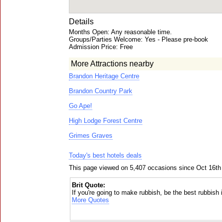
Details
Months Open: Any reasonable time.
Groups/Parties Welcome: Yes - Please pre-book
Admission Price: Free
More Attractions nearby
Brandon Heritage Centre
Brandon Country Park
Go Ape!
High Lodge Forest Centre
Grimes Graves
Today's best hotels deals
This page viewed on 5,407 occasions since Oct 16th
Brit Quote:
If you're going to make rubbish, be the best rubbish i
More Quotes