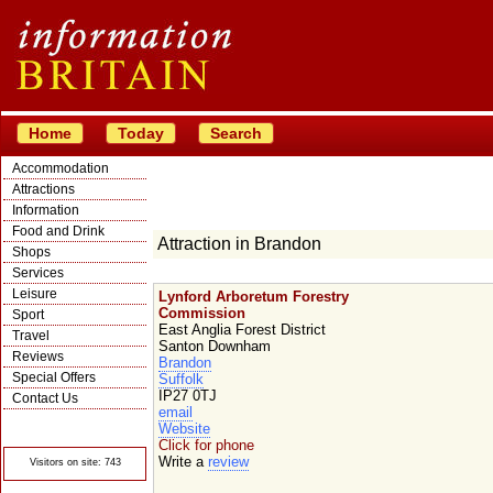
Home
Today
Search
Accommodation
Attractions
Information
Food and Drink
Attraction in Brandon
Shops
Services
Leisure
Lynford Arboretum Forestry
Commission
Sport
East Anglia Forest District
Travel
Santon Downham
Reviews
Brandon
Special Offers
Suffolk
IP27 0TJ
Contact Us
email
© Crawbar ltd
Website
1998- 2026
Click for phone
Write a
review
Visitors on site: 743