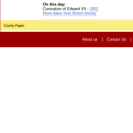
On this day:
Coronation of Edward VII -
1902
More dates from British history
County Pages
About us
|
Contact Us
|