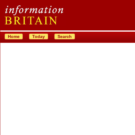
Home
Today
Search