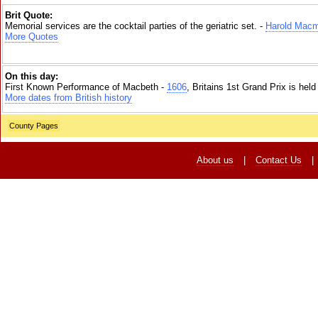
Brit Quote:
Memorial services are the cocktail parties of the geriatric set. -
Harold Macm
More Quotes
On this day:
First Known Performance of Macbeth -
1606
, Britains 1st Grand Prix is hel
More dates from British history
County Pages
About us
|
Contact Us
|