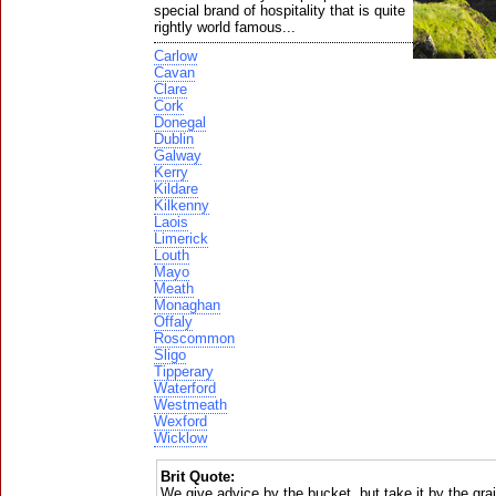
special brand of hospitality that is quite
rightly world famous...
Carlow
Cavan
Clare
Cork
Donegal
Dublin
Galway
Kerry
Kildare
Kilkenny
Laois
Limerick
Louth
Mayo
Meath
Monaghan
Offaly
Roscommon
Sligo
Tipperary
Waterford
Westmeath
Wexford
Wicklow
Brit Quote:
We give advice by the bucket, but take it by the gra