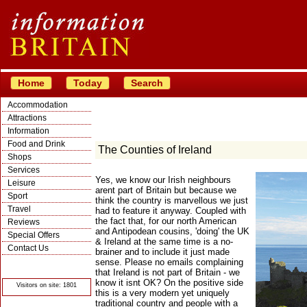
Home
Today
Search
Accommodation
Attractions
Information
Food and Drink
The Counties of Ireland
Shops
Services
Yes, we know our Irish neighbours
Leisure
arent part of Britain but because we
Sport
think the country is marvellous we just
Travel
had to feature it anyway. Coupled with
the fact that, for our north American
Reviews
and Antipodean cousins, 'doing' the UK
Special Offers
& Ireland at the same time is a no-
Contact Us
brainer and to include it just made
sense. Please no emails complaining
© Crawbar ltd
1998- 2026
that Ireland is not part of Britain - we
know it isnt OK? On the positive side
Visitors on site: 1801
this is a very modern yet uniquely
traditional country and people with a