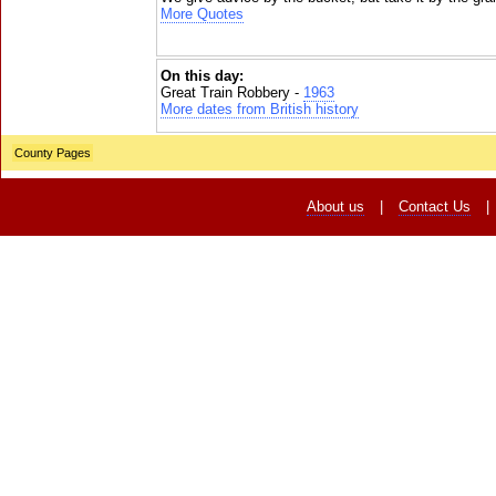
More Quotes
On this day:
Great Train Robbery -
1963
More dates from British history
County Pages
About us
|
Contact Us
|