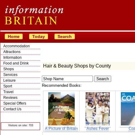
Home
Today
Search
Accommodation
Attractions
Information
Food and Drink
Hair & Beauty Shops by County
Shops
Services
Leisure
Recommended Books:
Sport
Travel
Reviews
Special Offers
Contact Us
© Crawbar ltd
1998- 2026
Visitors on site: 703
A Picture of Britain
Ashes Fever
Coa