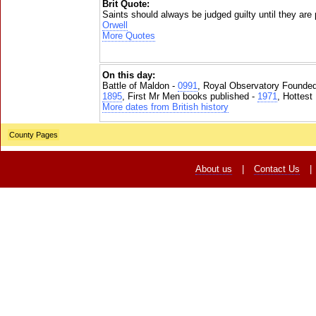
Brit Quote:
Saints should always be judged guilty until they are
Orwell
More Quotes
On this day:
Battle of Maldon -
0991
, Royal Observatory Founde
1895
, First Mr Men books published -
1971
, Hottest
More dates from British history
County Pages
About us
|
Contact Us
|