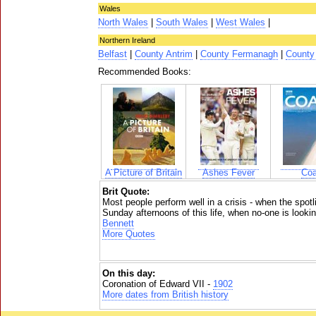
Wales
North Wales
|
South Wales
|
West Wales
|
Northern Ireland
Belfast
|
County Antrim
|
County Fermanagh
|
County
Recommended Books:
A Picture of Britain
Ashes Fever
Coa
Brit Quote:
Most people perform well in a crisis - when the spotli
Sunday afternoons of this life, when no-one is looking,
Bennett
More Quotes
On this day:
Coronation of Edward VII -
1902
More dates from British history