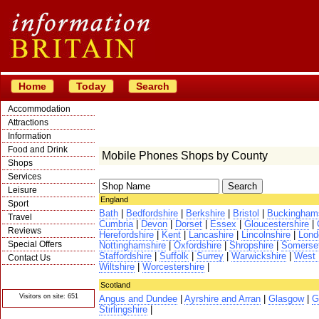
Home
Today
Search
Accommodation
Attractions
Information
Food and Drink
Mobile Phones Shops by County
Shops
Services
Leisure
England
Sport
Bath
|
Bedfordshire
|
Berkshire
|
Bristol
|
Buckingham
Travel
Cumbria
|
Devon
|
Dorset
|
Essex
|
Gloucestershire
|
Reviews
Herefordshire
|
Kent
|
Lancashire
|
Lincolnshire
|
Lond
Special Offers
Nottinghamshire
|
Oxfordshire
|
Shropshire
|
Somerse
Staffordshire
|
Suffolk
|
Surrey
|
Warwickshire
|
West 
Contact Us
Wiltshire
|
Worcestershire
|
© Crawbar ltd
1998- 2026
Scotland
Visitors on site: 651
Angus and Dundee
|
Ayrshire and Arran
|
Glasgow
|
G
Stirlingshire
|