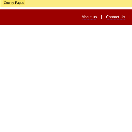
County Pages
About us
|
Contact Us
|