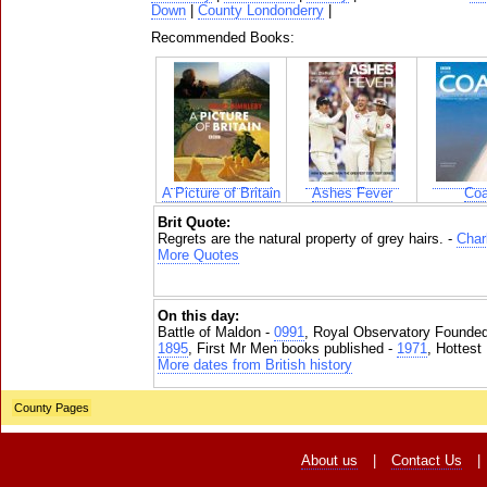
Down
|
County Londonderry
|
Recommended Books:
A Picture of Britain
Ashes Fever
Coa
Brit Quote:
Regrets are the natural property of grey hairs. -
Char
More Quotes
On this day:
Battle of Maldon -
0991
, Royal Observatory Founde
1895
, First Mr Men books published -
1971
, Hottest
More dates from British history
County Pages
About us
|
Contact Us
|