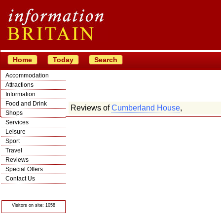
Home
Today
Search
Accommodation
Attractions
Information
Food and Drink
Reviews of
Cumberland House
,
Shops
Services
Leisure
Sport
Travel
Reviews
Special Offers
Contact Us
© Crawbar ltd
1998- 2026
Visitors on site: 1058