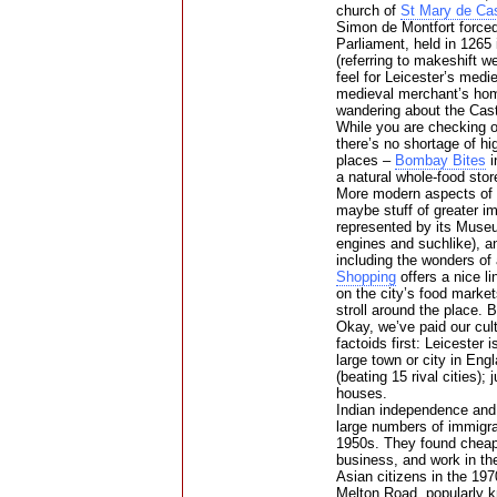
church of
St Mary de Cas
Simon de Montfort forced
Parliament, held in 1265 
(referring to makeshift w
feel for Leicester’s medi
medieval merchant’s ho
wandering about the Cast
While you are checking ou
there’s no shortage of hi
places –
Bombay Bites
i
a natural whole-food st
More modern aspects of t
maybe stuff of greater i
represented by its Muse
engines and suchlike), a
including the wonders of
Shopping
offers a nice l
on the city’s food market
stroll around the place. B
Okay, we’ve paid our cult
factoids first: Leicester
large town or city in Engl
(beating 15 rival cities); 
houses.
Indian independence and 
large numbers of immigra
1950s. They found cheap h
business, and work in the
Asian citizens in the 19
Melton Road, popularly k