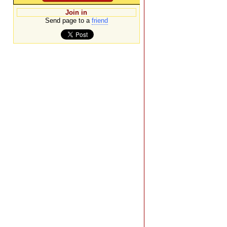
Join in
Send page to a
friend