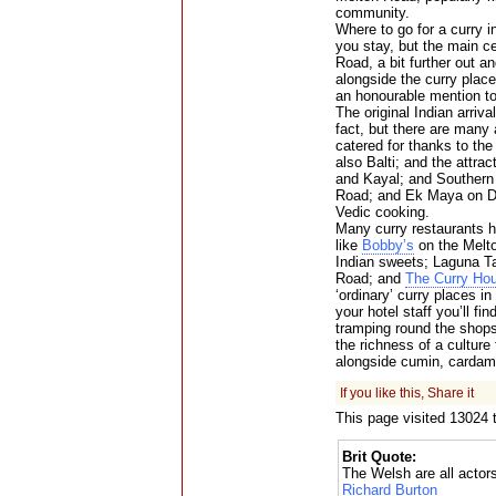
community.
Where to go for a curry i
you stay, but the main c
Road, a bit further out a
alongside the curry pla
an honourable mention to
The original Indian arriv
fact, but there are many a
catered for thanks to the
also Balti; and the attra
and Kayal; and Southern
Road; and Ek Maya on D
Vedic cooking.
Many curry restaurants he
like
Bobby’s
on the Melto
Indian sweets; Laguna Tan
Road; and
The Curry Ho
‘ordinary’ curry places in
your hotel staff you’ll f
tramping round the shops 
the richness of a cultur
alongside cumin, cardam
If you like this, Share it
This page visited 13024 
Brit Quote:
The Welsh are all actor
Richard Burton