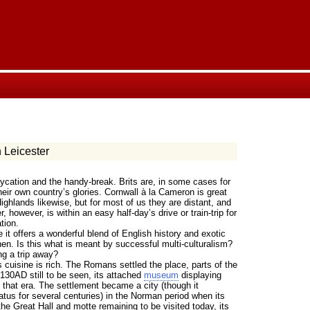
 Leicester
aycation and the handy-break. Brits are, in some cases for
their own country’s glories. Cornwall à la Cameron is great
ighlands likewise, but for most of us they are distant, and
r, however, is within an easy half-day’s drive or train-trip for
tion.
it offers a wonderful blend of English history and exotic
hen. Is this what is meant by successful multi-culturalism?
ng a trip away?
s cuisine is rich. The Romans settled the place, parts of the
 130AD still to be seen, its attached
museum
displaying
 that era. The settlement became a city (though it
atus for several centuries) in the Norman period when its
he Great Hall and motte remaining to be visited today, its