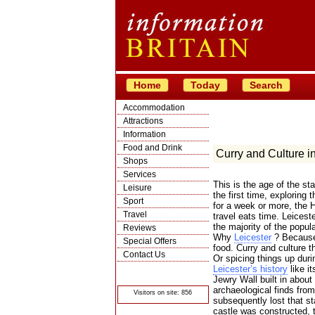
Home
Today
Search
Accommodation
Attractions
Information
Food and Drink
Curry and Culture in
Shops
Services
This is the age of the st
Leisure
the first time, exploring 
Sport
for a week or more, the H
Travel
travel eats time. Leiceste
the majority of the popula
Reviews
Why
Leicester
? Because 
Special Offers
food. Curry and culture t
Contact Us
Or spicing things up duri
Leicester’s history
like it
© Crawbar ltd
1998- 2026
Jewry Wall built in about
archaeological finds from
Visitors on site: 856
subsequently lost that st
castle was constructed, t