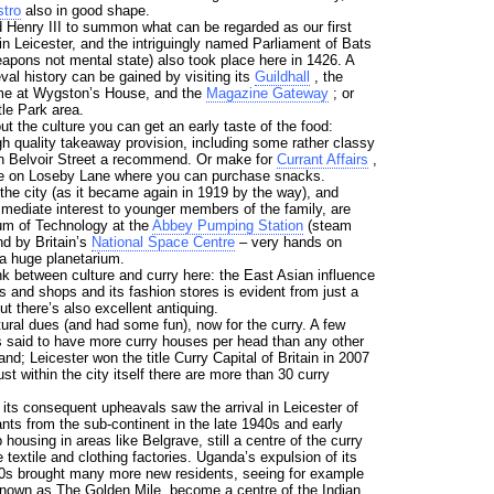
tro
also in good shape.
 Henry III to summon what can be regarded as our first
in Leicester, and the intriguingly named Parliament of Bats
eapons not mental state) also took place here in 1426. A
eval history can be gained by visiting its
Guildhall
, the
me at Wygston’s House, and the
Magazine Gateway
; or
le Park area.
t the culture you can get an early taste of the food:
gh quality takeaway provision, including some rather classy
n Belvoir Street a recommend. Or make for
Currant Affairs
,
ore on Loseby Lane where you can purchase snacks.
he city (as it became again in 1919 by the way), and
mmediate interest to younger members of the family, are
um of Technology at the
Abbey Pumping Station
(steam
nd by Britain’s
National Space Centre
– very hands on
 a huge planetarium.
ink between culture and curry here: the East Asian influence
s and shops and its fashion stores is evident from just a
ut there’s also excellent antiquing.
ural dues (and had some fun), now for the curry. A few
 is said to have more curry houses per head than any other
and; Leicester won the title Curry Capital of Britain in 2007
just within the city itself there are more than 30 curry
its consequent upheavals saw the arrival in Leicester of
nts from the sub-continent in the late 1940s and early
ousing in areas like Belgrave, still a centre of the curry
 textile and clothing factories. Uganda’s expulsion of its
70s brought many more new residents, seeing for example
nown as The Golden Mile, become a centre of the Indian