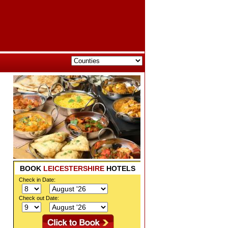
BOOK
LEICESTERSHIRE
HOTELS
Check in Date:
Check out Date: