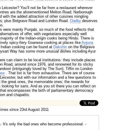
n Leicester? You’ll not be far from a restaurant wherever
entres are the aforementioned Melton Road; Narborough
nd with the added attraction of other cuisines mingling
ces; plus Belgrave Road and London Road.
Oadby
deserves
o.
als were mainly Punjabi, so much of the food reflects that
lternatives of offer, with vegetarians especially well
 majority of the Indian-origin cooks being Hindu. There is
ctively spicy-fiery Goanese cooking at places like
Anjuna
 Indian cooking can be found at
Dakshin
on the Belgrave
ysart Way has some more unusual dishes including Ayur
re can claim to be local institutions: they include places
n Road, around since 1976, and renowned for its sticky
doori (intriguingly loved by The Sun); Tiffin on London
use
. That list is far from exhaustive. There are of course
 Leicester, but with our information and a few questions to
ind the great ones, the memorable ones; the rewards for
looking for saris. And as you sit there you can reflect on
e that encompasses the birth of parliamentary democracy
om and chapattis.
times since 23rd August 2011
s. It's only the bad ones who become professional. -