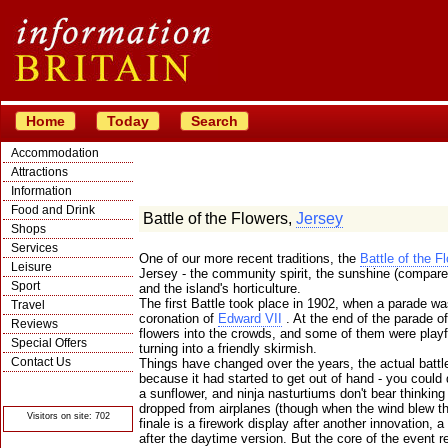
Home
Today
Search
Accommodation
Attractions
Information
Food and Drink
Battle of the Flowers,
Jersey
Shops
Services
One of our more recent traditions, the
Battle of the F
Leisure
Jersey - the community spirit, the sunshine (compared
Sport
and the island's horticulture.
The first Battle took place in 1902, when a parade w
Travel
coronation of
Edward VII
. At the end of the parade of
Reviews
flowers into the crowds, and some of them were playfu
Special Offers
turning into a friendly skirmish.
Contact Us
Things have changed over the years, the actual battl
because it had started to get out of hand - you coul
© Crawbar ltd
1998- 2026
a sunflower, and ninja nasturtiums don't bear thinking
dropped from airplanes (though when the wind blew thi
Visitors on site: 702
finale is a firework display after another innovation,
after the daytime version. But the core of the event 