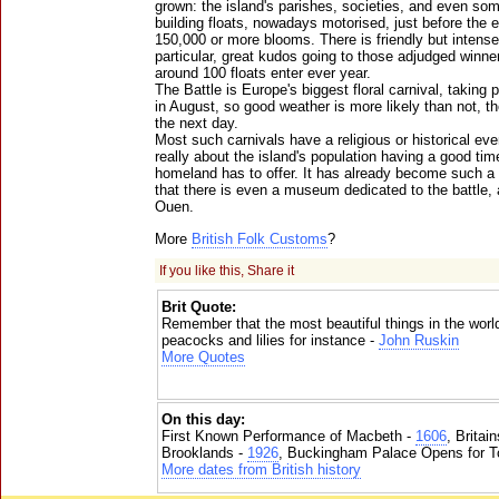
grown: the island's parishes, societies, and even so
building floats, nowadays motorised, just before the
150,000 or more blooms. There is friendly but intense
particular, great kudos going to those adjudged winne
around 100 floats enter ever year.
The Battle is Europe's biggest floral carnival, takin
in August, so good weather is more likely than not, t
the next day.
Most such carnivals have a religious or historical even
really about the island's population having a good tim
homeland has to offer. It has already become such a p
that there is even a museum dedicated to the battle,
Ouen.
More
British Folk Customs
?
If you like this, Share it
Brit Quote:
Remember that the most beautiful things in the worl
peacocks and lilies for instance -
John Ruskin
More Quotes
On this day:
First Known Performance of Macbeth -
1606
, Britai
Brooklands -
1926
, Buckingham Palace Opens for To
More dates from British history