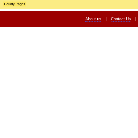
County Pages
About us
|
Contact Us
|