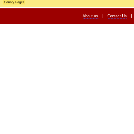
County Pages
About us
|
Contact Us
|