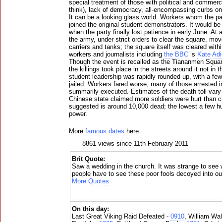
special treatment of those with political and comme
think), lack of democracy, all-encompassing curbs on
It can be a looking glass world. Workers whom the p
joined the original student demonstrators. It would b
when the party finally lost patience in early June. A
the army, under strict orders to clear the square, mo
carriers and tanks; the square itself was cleared with
workers and journalists including
the BBC
’s
Kate Adi
Though the event is recalled as the Tiananmen Square
the killings took place in the streets around it not in 
student leadership was rapidly rounded up, with a f
jailed. Workers fared worse, many of those arrested in 
summarily executed. Estimates of the death toll vary
Chinese state claimed more soldiers were hurt than c
suggested is around 10,000 dead; the lowest a few h
power.
More
famous dates
here
8861 views since 11th February 2011
Brit Quote:
Saw a wedding in the church. It was strange to see 
people have to see these poor fools decoyed into ou
More Quotes
On this day:
Last Great Viking Raid Defeated -
0910
, William Wal