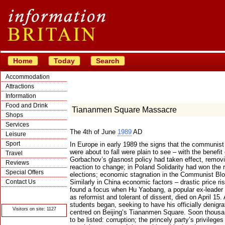
Home
Today
Search
Accommodation
Attractions
Information
Food and Drink
Tiananmen Square Massacre
Shops
Services
The 4th of June
1989
AD
Leisure
Sport
In Europe in early 1989 the signs that the communis
were about to fall were plain to see – with the benefi
Travel
Gorbachov’s glasnost policy had taken effect, removi
Reviews
reaction to change; in Poland Solidarity had won the rig
Special Offers
elections; economic stagnation in the Communist Blo
Contact Us
Similarly in China economic factors – drastic price r
found a focus when Hu Yaobang, a popular ex-leader
© Crawbar ltd
as reformist and tolerant of dissent, died on April 15
1998- 2026
students began, seeking to have his officially denigr
Visitors on site: 1127
centred on Beijing’s Tiananmen Square. Soon thousa
to be listed: corruption; the princely party’s privilege