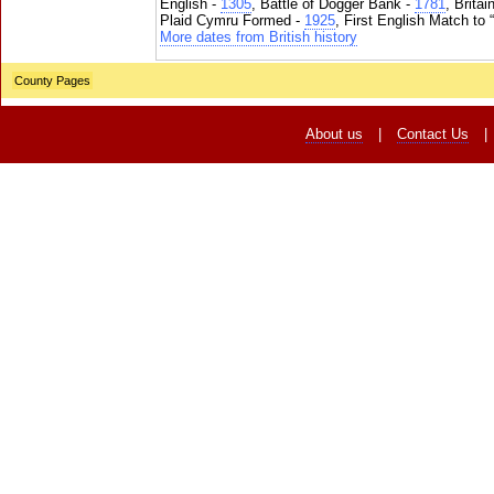
English -
1305
, Battle of Dogger Bank -
1781
, Brita
Plaid Cymru Formed -
1925
, First English Match to 
More dates from British history
County Pages
About us
|
Contact Us
|