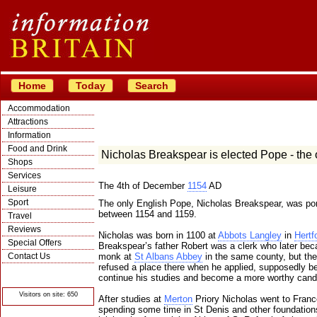
Home
Today
Search
Accommodation
Attractions
Information
Food and Drink
Nicholas Breakspear is elected Pope - the
Shops
Services
The 4th of December
1154
AD
Leisure
Sport
The only English Pope, Nicholas Breakspear, was pon
between 1154 and 1159.
Travel
Reviews
Nicholas was born in 1100 at
Abbots Langley
in
Hertf
Special Offers
Breakspear’s father Robert was a clerk who later be
Contact Us
monk at
St Albans Abbey
in the same county, but th
refused a place there when he applied, supposedly be
© Crawbar ltd
continue his studies and become a more worthy cand
1998- 2026
Visitors on site: 650
After studies at
Merton
Priory Nicholas went to Franc
spending some time in St Denis and other foundation