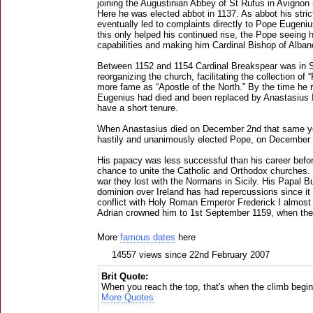
joining the Augustinian Abbey of St Rufus in Avignon 
Here he was elected abbot in 1137. As abbot his stri
eventually led to complaints directly to Pope Eugenius
this only helped his continued rise, the Pope seeing h
capabilities and making him Cardinal Bishop of Alban
Between 1152 and 1154 Cardinal Breakspear was in S
reorganizing the church, facilitating the collection of
more fame as “Apostle of the North.” By the time he 
Eugenius had died and been replaced by Anastasius 
have a short tenure.
When Anastasius died on December 2nd that same y
hastily and unanimously elected Pope, on December 4
His papacy was less successful than his career befor
chance to unite the Catholic and Orthodox churches.
war they lost with the Normans in Sicily. His Papal B
dominion over Ireland has had repercussions since it
conflict with Holy Roman Emperor Frederick I almost
Adrian crowned him to 1st September 1159, when the
More
famous dates
here
14557 views since 22nd February 2007
Brit Quote:
When you reach the top, that's when the climb begin
More Quotes