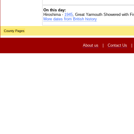
On this day:
Hiroshima -
1945
, Great Yarmouth Showered with Fi
More dates from British history
County Pages
About us
|
Contact Us
|