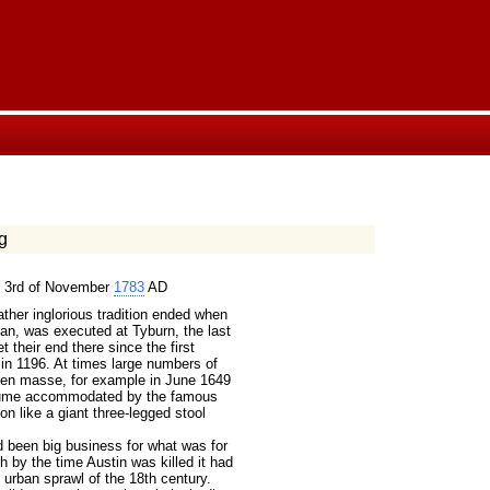
g
 3rd of November
1783
AD
her inglorious tradition ended when
n, was executed at Tyburn, the last
 their end there since the first
in 1196. At times large numbers of
 en masse, for example in June 1649
olume accommodated by the famous
on like a giant three-legged stool
 been big business for what was for
h by the time Austin was killed it had
 urban sprawl of the 18th century.