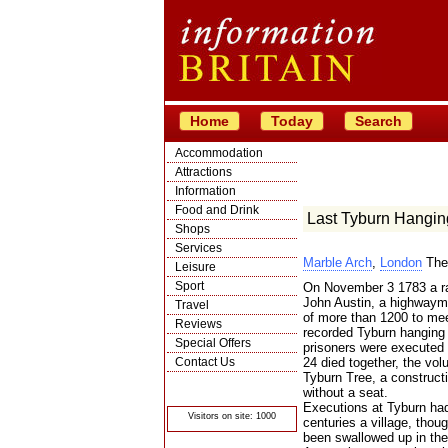
Home
Today
Search
Accommodation
Attractions
Information
Food and Drink
Last Tyburn Hangin
Shops
Services
Marble Arch
,
London
The
Leisure
Sport
On November 3 1783 a rat
John Austin, a highwayma
Travel
of more than 1200 to meet
Reviews
recorded Tyburn hanging 
Special Offers
prisoners were executed
Contact Us
24 died together, the v
Tyburn Tree, a constructi
© Crawbar ltd
without a seat.
1998- 2026
Executions at Tyburn had
Visitors on site: 1000
centuries a village, thoug
been swallowed up in the