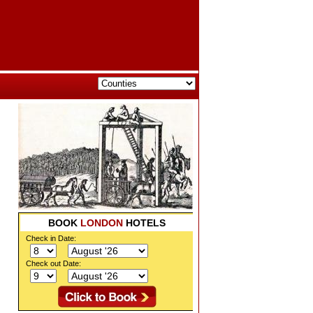
BOOK
LONDON
HOTELS
Check in Date:
Check out Date: