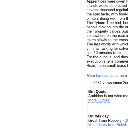
Apprentices were given ho
stands would be erected f
several thousand regularl
the spectacle, with food-s
printers doing well from 
The Tyburn Tree had, how
people moving into the ar
their property values. A
somewhere on the road 
taken slowly to the cross
The last words with which 
criminal, asking for salv
him 10 minutes to die, st
For the curious, and tho
execution site is comme
Road, three small brass tr
More
famous dates
here
9234 views since 2
Brit Quote:
Ambition is not what ma
More Quotes
On this day:
Great Train Robbery -
1
More dates from British 