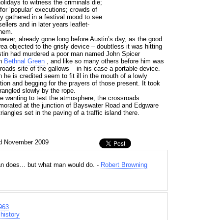
lidays to witness the criminals die;
or ‘popular’ executions; crowds of
y gathered in a festival mood to see
ellers and in later years leaflet-
them.
ever, already gone long before Austin’s day, as the good
ea objected to the grisly device – doubtless it was hitting
ustin had murdered a poor man named John Spicer
in
Bethnal Green
, and like so many others before him was
roads site of the gallows – in his case a portable device.
he is credited seem to fit ill in the mouth of a lowly
ation and begging for the prayers of those present. It took
rangled slowly by the rope.
se wanting to test the atmosphere, the crossroads
morated at the junction of Bayswater Road and Edgware
iangles set in the paving of a traffic island there.
nd November 2009
n does... but what man would do. -
Robert Browning
963
history