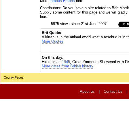
More
famous Britons
here
Contributors: Do you have a site related to Bob Mort
Supply some content for this page and we will gladly 
here.
5975 views since 21st June 2007
Brit Quote:
A kitten is in the animal world what a rosebud is in 
More Quotes
On this day:
Hiroshima -
1945
, Great Yarmouth Showered with Fi
More dates from British history
County Pages
About us
|
Contact Us
|