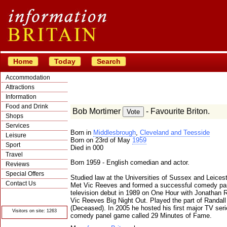
Home
Today
Search
Accommodation
Attractions
Information
Food and Drink
Bob Mortimer
- Favourite Briton.
Shops
Services
Born in
Middlesbrough
,
Cleveland and Teesside
Leisure
Born on 23rd of May
1959
Sport
Died in 000
Travel
Born 1959 - English comedian and actor.
Reviews
Special Offers
Studied law at the Universities of Sussex and Leicest
Contact Us
Met Vic Reeves and formed a successful comedy partn
television debut in 1989 on One Hour with Jonathan Ro
© Crawbar ltd
1998- 2026
Vic Reeves Big Night Out. Played the part of Randall
(Deceased). In 2005 he hosted his first major TV ser
Visitors on site: 1263
comedy panel game called 29 Minutes of Fame.