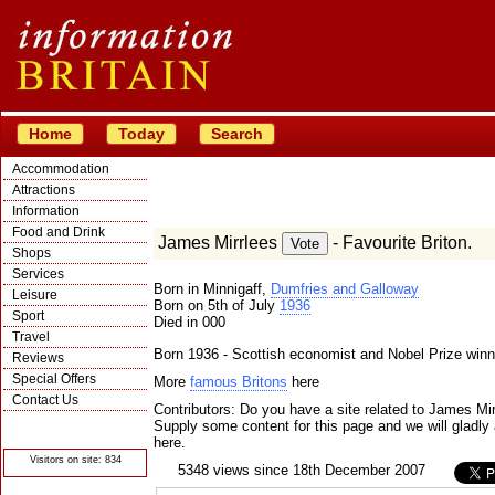
Home
Today
Search
Accommodation
Attractions
Information
Food and Drink
James Mirrlees
- Favourite Briton.
Shops
Services
Born in Minnigaff,
Dumfries and Galloway
Leisure
Born on 5th of July
1936
Sport
Died in 000
Travel
Born 1936 - Scottish economist and Nobel Prize winn
Reviews
Special Offers
More
famous Britons
here
Contact Us
Contributors: Do you have a site related to James Mi
© Crawbar ltd
Supply some content for this page and we will gladly 
1998- 2026
here.
Visitors on site: 834
5348 views since 18th December 2007