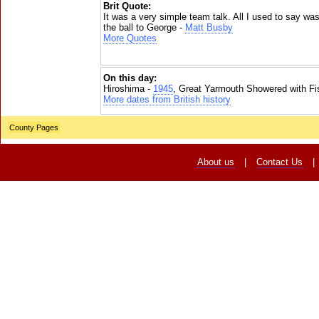
Brit Quote:
It was a very simple team talk. All I used to say wa
the ball to George -
Matt Busby
More Quotes
On this day:
Hiroshima -
1945
, Great Yarmouth Showered with Fi
More dates from British history
County Pages
About us
|
Contact Us
|