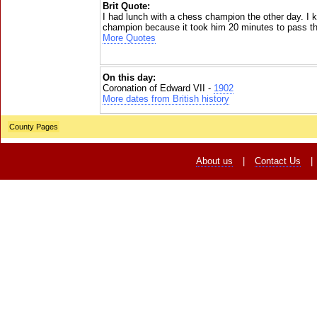
Brit Quote:
I had lunch with a chess champion the other day. I
champion because it took him 20 minutes to pass th
More Quotes
On this day:
Coronation of Edward VII -
1902
More dates from British history
County Pages
About us
|
Contact Us
|