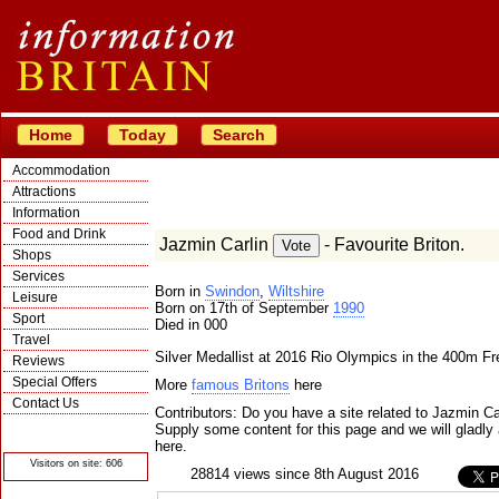
Home
Today
Search
Accommodation
Attractions
Information
Food and Drink
Jazmin Carlin
- Favourite Briton.
Shops
Services
Born in
Swindon
,
Wiltshire
Leisure
Born on 17th of September
1990
Sport
Died in 000
Travel
Silver Medallist at 2016 Rio Olympics in the 400m Fr
Reviews
Special Offers
More
famous Britons
here
Contact Us
Contributors: Do you have a site related to Jazmin Ca
© Crawbar ltd
Supply some content for this page and we will gladly 
1998- 2026
here.
Visitors on site: 606
28814 views since 8th August 2016