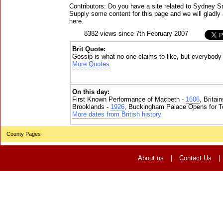
Contributors: Do you have a site related to Sydney S
Supply some content for this page and we will gladly 
here.
8382 views since 7th February 2007
Brit Quote:
Gossip is what no one claims to like, but everybody
More Quotes
On this day:
First Known Performance of Macbeth -
1606
, Britai
Brooklands -
1926
, Buckingham Palace Opens for To
More dates from British history
County Pages
About us
|
Contact Us
|