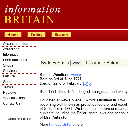
Home
Today
Search
Accommodation
Attractions
Information
Food and Drink
Sydney Smith
- Favourite Briton.
Shops
Services
Born in Woodford,
Essex
Leisure
Born on 3rd of June 1771
Sport
Died on 22nd of February
1845
Travel
Born 1771. Died 1845 - English clergyman and essayi
Reviews
Special Offers
Educated at New College, Oxford. Ordained in 1794. L
Contact Us
becoming well known as preacher, lecturer and excel
of St Paul’s in 1831. Wrote articles, letters and pamp
© Crawbar ltd
1998- 2026
subjects including the Ballot, game laws and prison
of Mrs Partington.
Visitors on site: 504
More
famous Britons
here