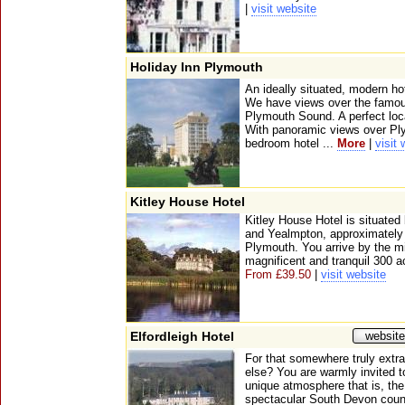
|
visit website
Holiday Inn Plymouth
An ideally situated, modern ho
We have views over the famo
Plymouth Sound. A perfect locat
With panoramic views over Pl
bedroom hotel ...
More
|
visit
Kitley House Hotel
Kitley House Hotel is situated 
and Yealmpton, approximately s
Plymouth. You arrive by the mil
magnificent and tranquil 300 a
From £39.50
|
visit website
Elfordleigh Hotel
website
For that somewhere truly extr
else? You are warmly invited t
unique atmosphere that is, the 
spectacular South Devon count