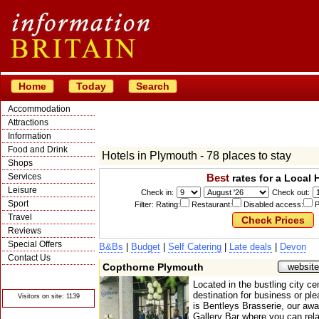
Home
Today
Search
Accommodation
Attractions
Information
Food and Drink
Hotels in Plymouth - 78 places to stay
Shops
Services
Best
rates for a Local 
Leisure
Check in:
Check out:
Sport
Filter: Rating:
Restaurant:
Disabled access:
P
Travel
Reviews
Special Offers
B&Bs
|
Budget
|
Self Catering
|
Late deals
|
Devon
Contact Us
Copthorne Plymouth
website
© Crawbar ltd
1998- 2026
Located in the bustling city cen
destination for business or ple
Visitors on site: 1139
is Bentleys Brasserie, our awa
Gallery Bar where you can rela