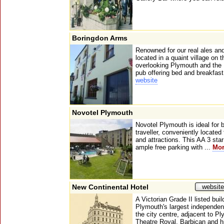
Boringdon Arms
Renowned for our real ales a
located in a quaint village on 
overlooking Plymouth and the 
pub offering bed and breakfast f
website
Novotel Plymouth
Novotel Plymouth is ideal for 
traveller, conveniently located
and attractions. This AA 3 star
ample free parking with ...
Mo
New Continental Hotel
website
A Victorian Grade II listed bui
Plymouth's largest independent 
the city centre, adjacent to P
Theatre Royal, Barbican and h