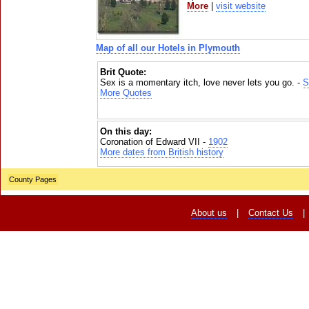
More
|
visit website
Map of all our Hotels in Plymouth
Brit Quote:
Sex is a momentary itch, love never lets you go. -
S
More Quotes
On this day:
Coronation of Edward VII -
1902
More dates from British history
County Pages
About us
|
Contact Us
|