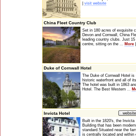
|
visit website
China Fleet Country Club
Set in 180 acres of exquisite 
Devon and Cornwall, China Fle
leading country clubs. Just 15
centre, sitting on the ...
More
Duke of Cornwall Hotel
The Duke of Cornwall Hotel is
historic waterfront and all of 
The hotel was built in 1863 and
Hotel. The Best Western ...
M
Invicta Hotel
website
Built in the 1820's, the Invict
Building that has been modern
standard.Situated near the fa
is centrally located and within