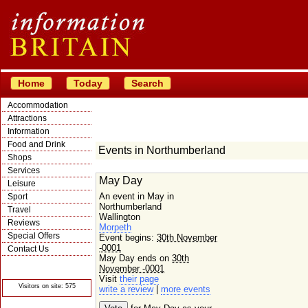
Home
Today
Search
Accommodation
Attractions
Information
Food and Drink
Events in Northumberland
Shops
Services
May Day
Leisure
An event in May in
Sport
Northumberland
Travel
Wallington
Reviews
Morpeth
Special Offers
Event begins:
30th November
-0001
Contact Us
May Day ends on
30th
© Crawbar ltd
November -0001
1998- 2026
Visit
their page
Visitors on site: 575
write a review
|
more events