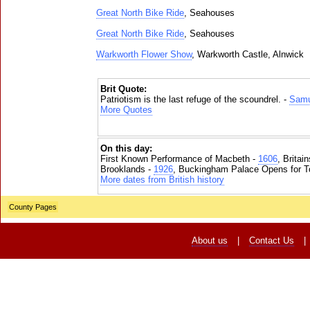
Great North Bike Ride
, Seahouses
Great North Bike Ride
, Seahouses
Warkworth Flower Show
, Warkworth Castle, Alnwick
Brit Quote:
Patriotism is the last refuge of the scoundrel. -
Samu
More Quotes
On this day:
First Known Performance of Macbeth -
1606
, Britai
Brooklands -
1926
, Buckingham Palace Opens for To
More dates from British history
County Pages
About us
|
Contact Us
|