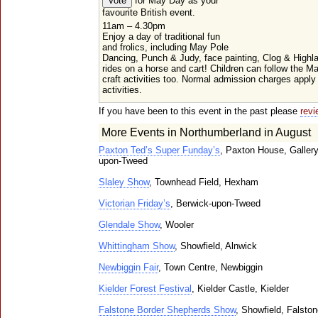
for May Day as your
favourite British event.
11am – 4.30pm
Enjoy a day of traditional fun
and frolics, including May Pole
Dancing, Punch & Judy, face painting, Clog & High
rides on a horse and cart! Children can follow the M
craft activities too. Normal admission charges appl
activities.
If you have been to this event in the past please
revi
More Events in Northumberland in August
Paxton Ted’s Super Funday’s
, Paxton House, Galler
upon-Tweed
Slaley Show
, Townhead Field, Hexham
Victorian Friday’s
, Berwick-upon-Tweed
Glendale Show
, Wooler
Whittingham Show
, Showfield, Alnwick
Newbiggin Fair
, Town Centre, Newbiggin
Kielder Forest Festival
, Kielder Castle, Kielder
Falstone Border Shepherds Show
, Showfield, Falsto