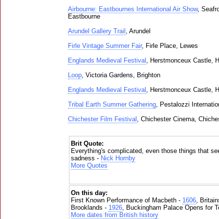
Airbourne: Eastbournes International Air Show
, Seafr
Eastbourne
Arundel Gallery Trail
, Arundel
Firle Vintage Summer Fair
, Firle Place, Lewes
Englands Medieval Festival
, Herstmonceux Castle, 
Loop
, Victoria Gardens, Brighton
Englands Medieval Festival
, Herstmonceux Castle, 
Tribal Earth Summer Gathering
, Pestalozzi Internati
Chichester Film Festival
, Chichester Cinema, Chiche
Brit Quote:
Everything's complicated, even those things that see
sadness -
Nick Hornby
More Quotes
On this day:
First Known Performance of Macbeth -
1606
, Britai
Brooklands -
1926
, Buckingham Palace Opens for To
More dates from British history