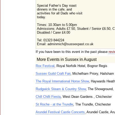
Special Father’s Day roast
dinners in the cafe, and
activities for all Dads who visit
today.
Times: 10.30am to 5.00pm
Admissions: Adults £7.50, Student / Senior £6.50, C
Disabled / Carer £4.00
Tel: 01323 844224
Email: adminmich@sussexpast.co.uk
If you have been to this event in the past please
revi
More Events in Sussex in August
Rox Festival
, Royal Norfolk Hotel, Bognor Regis
Sussex Guild Craft Fair
, Michelham Priory, Hailsham
The Royal International Horse Show
, Haywards Heat
Rudgwick Steam & Country Show
, The Showground,
Chill Chilli Fiesta
, West Dean Gardens , Chichester
St Roche - at the Trundle
, The Trundle, Chichester
Arundel Festival Castle Concerts
, Arundel Castle, Ar