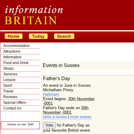
Home
Today
Search
Accommodation
Attractions
Information
Food and Drink
Events in Sussex
Shops
Services
Father's Day
Leisure
An event in June in Sussex
Sport
Michelham Priory
Travel
Hailsham
Reviews
Event begins:
30th November
Special Offers
-0001
Father's Day ends on
30th
Contact Us
November -0001
© Crawbar ltd
write a review
|
more events
1998- 2026
Visitors on site: 1640
for Father's Day as
your favourite British event.