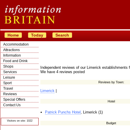
Home
Today
Search
Accommodation
Attractions
Information
Food and Drink
Shops
Independent reviews of our Limerick establishments f
We have 4 reviews posted
Services
Leisure
Reviews by Town:
Sport
Travel
Limerick
|
Reviews
Special Offers
Hotel
Contact Us
© Crawbar ltd
Patrick Punchs Hotel
, Limerick (1)
1998- 2026
Visitors on site: 1022
Budget