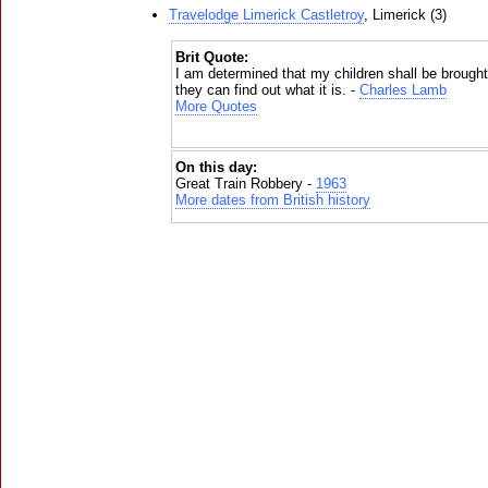
Travelodge Limerick Castletroy
, Limerick (3)
Brit Quote:
I am determined that my children shall be brought up
they can find out what it is. -
Charles Lamb
More Quotes
On this day:
Great Train Robbery -
1963
More dates from British history