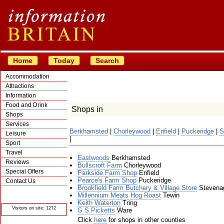
Home
Today
Search
Accommodation
Attractions
Information
Food and Drink
Shops in
Shops
Services
Berkhamsted
|
Chorleywood
|
Enfield
|
Puckeridge
|
S
Leisure
|
Sport
Travel
Eastwoods
Berkhamsted
Reviews
Bullscroft Farm
Chorleywood
Special Offers
Parkside Farm Shop
Enfield
Pearce's Farm Shop
Puckeridge
Contact Us
Brookfield Farm Butchery & Village Store
Stevena
© Crawbar ltd
Millennium Meats Hog Roast
Tewin
1998- 2026
Keith Waterton
Tring
Visitors on site: 1272
G S Picketts
Ware
Click
here
for shops in other counties