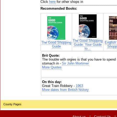
Click
here
for other shops in
Recommended Books:
The Good Shopping
The Good Shopping
English
Guide: Your Guide
Guide
Shoppi
to...
Brit Quote:
The trouble with orgies is that you have to spend
stomach in -
Sir John Mortimer
More Quotes
On this day:
Great Train Robbery -
1963
More dates from British history
County Pages
About us
|
Contact Us
|