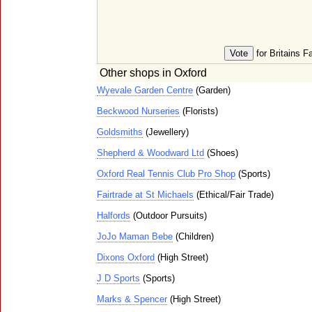
for Britains F
Other shops in Oxford
Wyevale Garden Centre
(Garden)
Beckwood Nurseries
(Florists)
Goldsmiths
(Jewellery)
Shepherd & Woodward Ltd
(Shoes)
Oxford Real Tennis Club Pro Shop
(Sports)
Fairtrade at St Michaels
(Ethical/Fair Trade)
Halfords
(Outdoor Pursuits)
JoJo Maman Bebe
(Children)
Dixons Oxford
(High Street)
J D Sports
(Sports)
Marks & Spencer
(High Street)