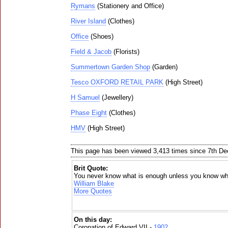
Rymans
(Stationery and Office)
River Island
(Clothes)
Office
(Shoes)
Field & Jacob
(Florists)
Summertown Garden Shop
(Garden)
Tesco OXFORD RETAIL PARK
(High Street)
H Samuel
(Jewellery)
Phase Eight
(Clothes)
HMV
(High Street)
This page has been viewed 3,413 times since 7th D
Brit Quote:
You never know what is enough unless you know wha
William Blake
More Quotes
On this day:
Coronation of Edward VII -
1902