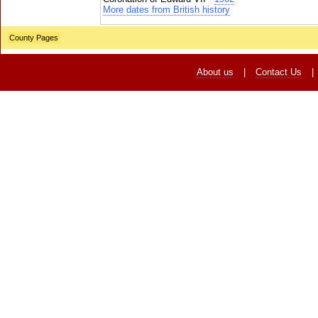
More dates from British history
County Pages
About us
|
Contact Us
|