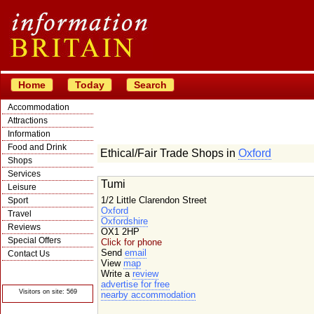
Home
Today
Search
Accommodation
Attractions
Information
Food and Drink
Ethical/Fair Trade Shops in
Oxford
Shops
Services
Tumi
Leisure
1/2 Little Clarendon Street
Sport
Oxford
Travel
Oxfordshire
Reviews
OX1 2HP
Special Offers
Click for phone
Send
email
Contact Us
View
map
© Crawbar ltd
Write a
review
1998- 2026
advertise for free
Visitors on site: 569
nearby accommodation