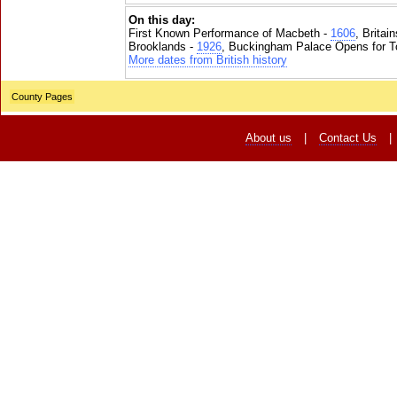
On this day:
First Known Performance of Macbeth -
1606
, Britai
Brooklands -
1926
, Buckingham Palace Opens for To
More dates from British history
County Pages
About us
|
Contact Us
|