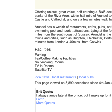
Offering unique, great value, self catering & B&B ac
banks of the River Arun, within half mile of Arundel t
Castle and Cathedral, and only a few minutes walk fr
Arundel has a wealth of restaurants, cafes, pubs, ant
swimming pool and tourist attractions. Lying at the f
miles from the south coast of Sussex. Arundel is the 
towns and cities, such as Brighton, Chichester, Port
minutes from London & 40mins. from Gatwick.
Facilities
Parking
Tea/Coffee Making Facilities
No Smoking Rooms
TV in Rooms
Satellite TV
local taxis
|
local restaurants
|
local pubs
This page viewed on 3,890 occasions since 4th Janu
Brit Quote:
I always arrive late at the office, but I make up for it
Lamb
More Quotes