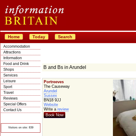
Home
Today
Search
Accommodation
Attractions
Information
Food and Drink
B and Bs in Arundel
Shops
Services
Leisure
Portreeves
The Causeway
Sport
Arundel
Travel
Sussex
Reviews
BN18 9JJ
Special Offers
Website
Write a
review
Contact Us
Book Now
© Crawbar ltd
1998- 2026
Visitors on site: 839