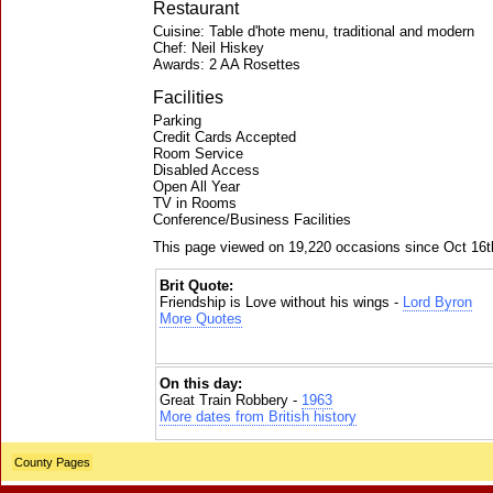
Restaurant
Cuisine: Table d'hote menu, traditional and modern
Chef: Neil Hiskey
Awards: 2 AA Rosettes
Facilities
Parking
Credit Cards Accepted
Room Service
Disabled Access
Open All Year
TV in Rooms
Conference/Business Facilities
This page viewed on 19,220 occasions since Oct 16t
Brit Quote:
Friendship is Love without his wings -
Lord Byron
More Quotes
On this day:
Great Train Robbery -
1963
More dates from British history
County Pages