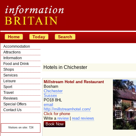
Home
Today
Search
Accommodation
Attractions
Information
Food and Drink
Hotels in Chichester
Shops
Services
Leisure
Millstream Hotel and Restaurant
Bosham
Sport
Chichester
Travel
Sussex
Reviews
PO18 8HL
Special Offers
email
http://millstreamhotel.com/
Contact Us
Click for phone
© Crawbar ltd
Write a
review
|
read reviews
1998- 2026
Book Now
Visitors on site: 724