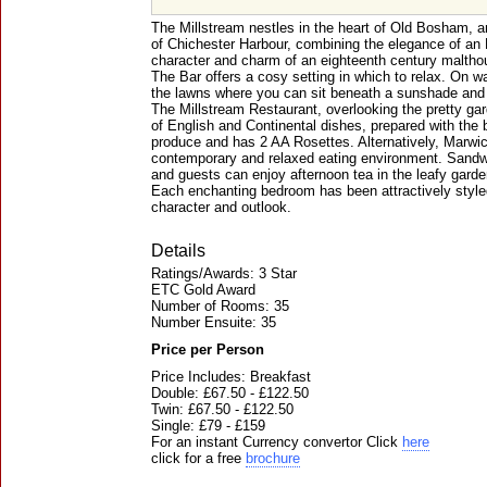
The Millstream nestles in the heart of Old Bosham, an
of Chichester Harbour, combining the elegance of an 
character and charm of an eighteenth century maltho
The Bar offers a cosy setting in which to relax. On 
the lawns where you can sit beneath a sunshade and l
The Millstream Restaurant, overlooking the pretty gar
of English and Continental dishes, prepared with the b
produce and has 2 AA Rosettes. Alternatively, Marwic
contemporary and relaxed eating environment. Sandwic
and guests can enjoy afternoon tea in the leafy garde
Each enchanting bedroom has been attractively styled
character and outlook.
Details
Ratings/Awards: 3 Star
ETC Gold Award
Number of Rooms: 35
Number Ensuite: 35
Price per Person
Price Includes: Breakfast
Double: £67.50 - £122.50
Twin: £67.50 - £122.50
Single: £79 - £159
For an instant Currency convertor Click
here
click for a free
brochure