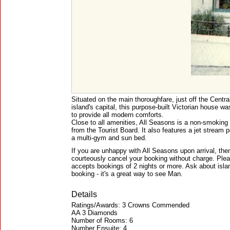
Situated on the main thoroughfare, just off the Centr
island's capital, this purpose-built Victorian house wa
to provide all modern comforts.
Close to all amenities, All Seasons is a non-smoking
from the Tourist Board. It also features a jet stream po
a multi-gym and sun bed.
If you are unhappy with All Seasons upon arrival, the
courteously cancel your booking without charge. Pleas
accepts bookings of 2 nights or more. Ask about isla
booking - it's a great way to see Man.
Details
Ratings/Awards: 3 Crowns Commended
AA 3 Diamonds
Number of Rooms: 6
Number Ensuite: 4