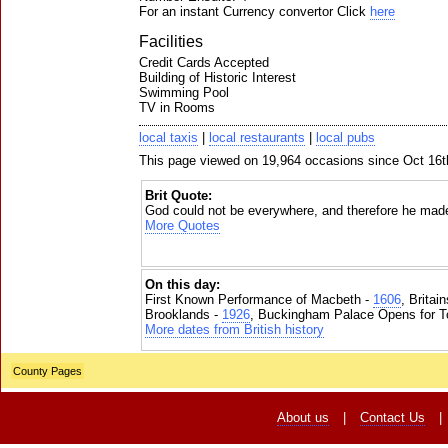
For an instant Currency convertor Click
here
Facilities
Credit Cards Accepted
Building of Historic Interest
Swimming Pool
TV in Rooms
local taxis
|
local restaurants
|
local pubs
This page viewed on 19,964 occasions since Oct 16t
Brit Quote:
God could not be everywhere, and therefore he mad
More Quotes
On this day:
First Known Performance of Macbeth -
1606
, Britai
Brooklands -
1926
, Buckingham Palace Opens for To
More dates from British history
County Pages
About us
|
Contact Us
|