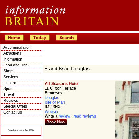
Home
Today
Search
Accommodation
Attractions
Information
Food and Drink
B and Bs in Douglas
Shops
Services
Leisure
All Seasons Hotel
11 Clifton Terrace
Sport
Broadway
Travel
Douglas
Reviews
Isle of Man
Special Offers
IM2 3HX
Website
Contact Us
Write a
review
|
read reviews
© Crawbar ltd
1998- 2026
Book Now
Visitors on site: 809