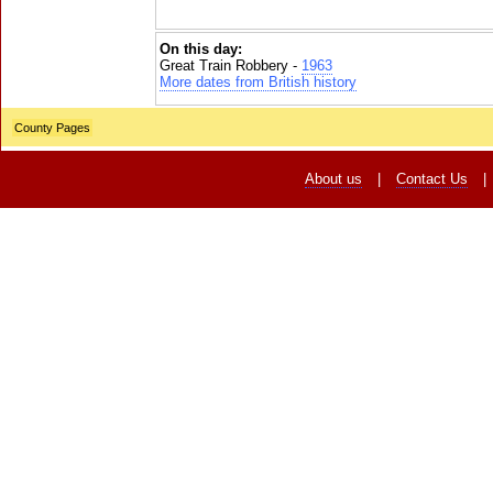
On this day:
Great Train Robbery -
1963
More dates from British history
County Pages
About us
|
Contact Us
|