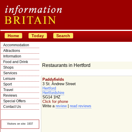
Home
Today
Search
Accommodation
Attractions
Information
Food and Drink
Restaurants in Hertford
Shops
Services
Leisure
Paddyfields
3 St. Andrew Street
Sport
Hertford
Travel
Hertfordshire
Reviews
SG14 1HZ
Special Offers
Click for phone
Write a
review
|
read reviews
Contact Us
© Crawbar ltd
1998- 2026
Visitors on site: 1937