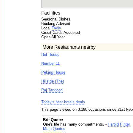
Facilities
Seasonal Dishes
Booking Advised
Local
Taxis
Credit Cards Accepted
Open All Year
More Restaurants nearby
Hot House
Number 11
Peking House
Hillside (The)
Raj Tandoori
Today's best hotels deals
This page viewed on 3,198 occasions since 21st Feb
Brit Quote:
One's life has many compartments. -
Harold Pinter
More Quotes