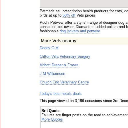
Petmeds sell prescription health products for cats, 
birds at up to
50% off
Vets prices
Puchi Petwear offer a stylish range of designer dog a
conscious pet owner. Diamante studded collars and le
fashionable
dog jackets and petwear
More Vets nearby
Doody G M
Clifton Villa Veterinary Surgery
Abbott Draper & Fraser
J M Williamson
Church End Veterinary Centre
Today's best hotels deals
This page viewed on 3,196 occasions since 3rd Dec
Brit Quote:
Failures are finger posts on the road to achievement
More Quotes