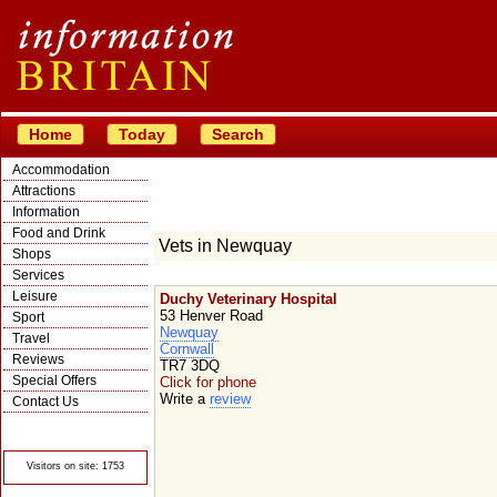
Home
Today
Search
Accommodation
Attractions
Information
Food and Drink
Vets in Newquay
Shops
Services
Leisure
Duchy Veterinary Hospital
53 Henver Road
Sport
Newquay
Travel
Cornwall
Reviews
TR7 3DQ
Special Offers
Click for phone
Write a
review
Contact Us
© Crawbar ltd
1998- 2026
Visitors on site: 1753