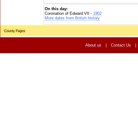
On this day:
Coronation of Edward VII -
1902
More dates from British history
County Pages
About us
|
Contact Us
|