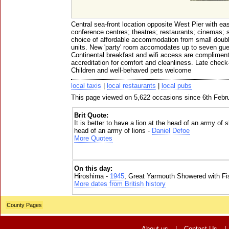
Central sea-front location opposite West Pier with ea
conference centres; theatres; restaurants; cinemas; 
choice of affordable accommodation from small double
units. New 'party' room accomodates up to seven gue
Continental breakfast and wifi access are compliment
accreditation for comfort and cleanliness. Late check
Children and well-behaved pets welcome
local taxis
|
local restaurants
|
local pubs
This page viewed on 5,622 occasions since 6th Febr
Brit Quote:
It is better to have a lion at the head of an army of
head of an army of lions -
Daniel Defoe
More Quotes
On this day:
Hiroshima -
1945
, Great Yarmouth Showered with Fi
More dates from British history
County Pages
About us
|
Contact Us
|