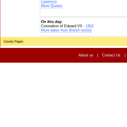
Lawrence
More Quotes
On this day:
Coronation of Edward VII -
1902
More dates from British history
County Pages
About us
|
Contact Us
|