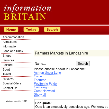
Home
Today
Search
Accommodation
Attractions
Information
Food and Drink
Farmers Markets in Lancashire
Shops
Services
Leisure
Please choose a town in Lancashire:
Sport
Ashton-Under-Lyne
Travel
Colne
Reviews
Thornton
Special Offers
Poulton-le-Fylde
Grimsargh
Contact Us
Great Harwood
© Crawbar ltd
Show all
1998- 2026
Visitors on site: 1843
Brit Quote:
Ours is an excessively conscious age. We know so m