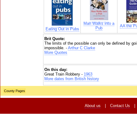
Man Walks into a
AA the P
Pub
Eating Out in Pubs
Brit Quote:
The limits of the possible can only be defined by go
impossible. -
Arthur C Clarke
More Quotes
On this day:
Great Train Robbery -
1963
More dates from British history
County Pages
About us
|
Contact Us
|