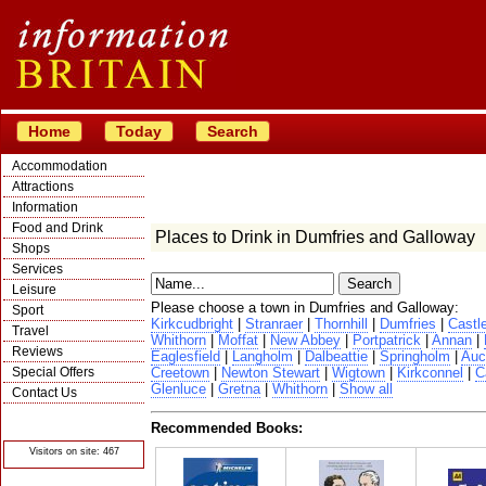
Home
Today
Search
Accommodation
Attractions
Information
Food and Drink
Places to Drink in Dumfries and Galloway
Shops
Services
Leisure
Please choose a town in Dumfries and Galloway:
Sport
Kirkcudbright
|
Stranraer
|
Thornhill
|
Dumfries
|
Castl
Travel
Whithorn
|
Moffat
|
New Abbey
|
Portpatrick
|
Annan
|
Reviews
Eaglesfield
|
Langholm
|
Dalbeattie
|
Springholm
|
Auc
Special Offers
Creetown
|
Newton Stewart
|
Wigtown
|
Kirkconnel
|
C
Glenluce
|
Gretna
|
Whithorn
|
Show all
Contact Us
© Crawbar ltd
1998- 2026
Recommended Books:
Visitors on site: 467