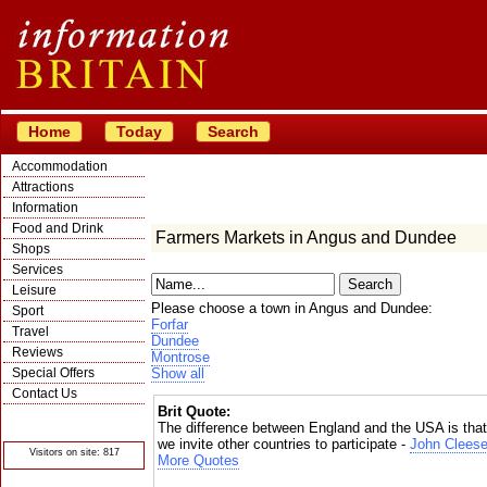
Home
Today
Search
Accommodation
Attractions
Information
Food and Drink
Farmers Markets in Angus and Dundee
Shops
Services
Leisure
Please choose a town in Angus and Dundee:
Sport
Forfar
Travel
Dundee
Reviews
Montrose
Special Offers
Show all
Contact Us
Brit Quote:
© Crawbar ltd
1998- 2026
The difference between England and the USA is that
we invite other countries to participate -
John Clees
Visitors on site: 817
More Quotes