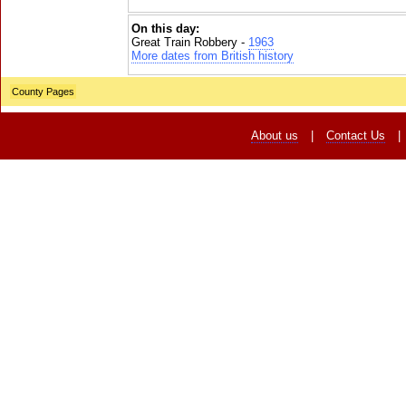
On this day:
Great Train Robbery -
1963
More dates from British history
County Pages
About us
|
Contact Us
|