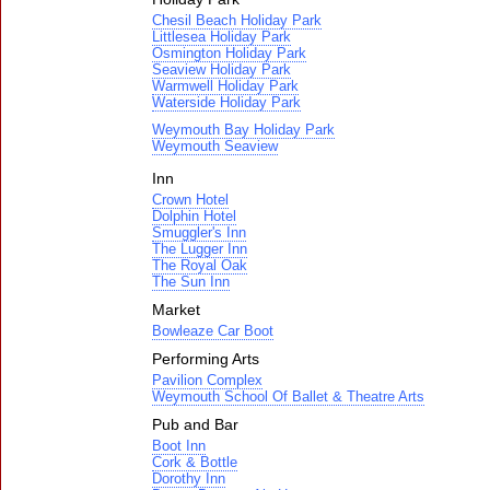
Chesil Beach Holiday Park
Littlesea Holiday Park
Osmington Holiday Park
Seaview Holiday Park
Warmwell Holiday Park
Waterside Holiday Park
Weymouth Bay Holiday Park
Weymouth Seaview
Inn
Crown Hotel
Dolphin Hotel
Smuggler's Inn
The Lugger Inn
The Royal Oak
The Sun Inn
Market
Bowleaze Car Boot
Performing Arts
Pavilion Complex
Weymouth School Of Ballet & Theatre Arts
Pub and Bar
Boot Inn
Cork & Bottle
Dorothy Inn