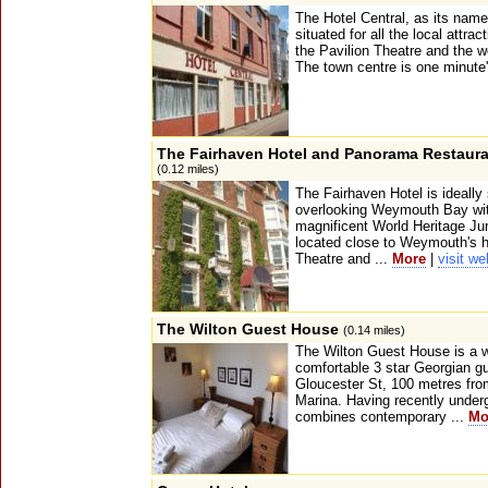
The Hotel Central, as its name
situated for all the local attra
the Pavilion Theatre and the w
The town centre is one minute'
The Fairhaven Hotel and Panorama Restaur
(0.12 miles)
The Fairhaven Hotel is ideally
overlooking Weymouth Bay with
magnificent World Heritage Jur
located close to Weymouth's hi
Theatre and ...
More
|
visit we
The Wilton Guest House
(0.14 miles)
The Wilton Guest House is a w
comfortable 3 star Georgian g
Gloucester St, 100 metres f
Marina. Having recently underg
combines contemporary ...
Mo