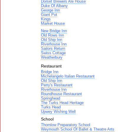
Dorset Brewers Ale House
Duke Of Albany
George Inn
Giant Pot
Kings
Market House
New Bridge Inn
Old Rows Inn
Old Ship Inn
Riverhouse Inn
Sailors Return
Swiss Cottage
Weatherbury
Restaurant
Bridge Inn
Michelangelo Italian Restaurant
Old Ship Inn
Perry's Restaurant
Riverhouse Inn
Roundhouse Restaurant
Springhead
The Turks Head Heritage
Turks Head
Upwey Wishing Well
School
Thornlow Preparatory School
Weymouth School Of Ballet & Theatre Arts