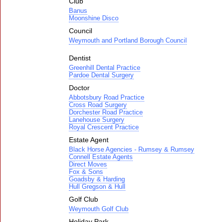
Club
Banus
Moonshine Disco
Council
Weymouth and Portland Borough Council
Dentist
Greenhill Dental Practice
Pardoe Dental Surgery
Doctor
Abbotsbury Road Practice
Cross Road Surgery
Dorchester Road Practice
Lanehouse Surgery
Royal Crescent Practice
Estate Agent
Black Horse Agencies - Rumsey & Rumsey
Connell Estate Agents
Direct Moves
Fox & Sons
Goadsby & Harding
Hull Gregson & Hull
Golf Club
Weymouth Golf Club
Holiday Park