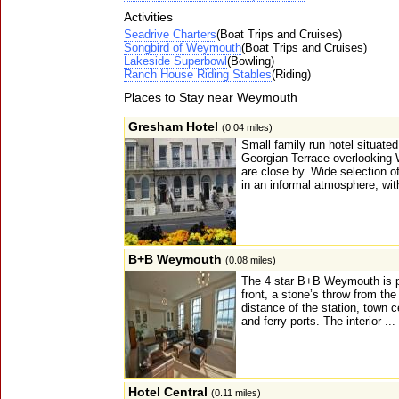
Activities
Seadrive Charters
(Boat Trips and Cruises)
Songbird of Weymouth
(Boat Trips and Cruises)
Lakeside Superbowl
(Bowling)
Ranch House Riding Stables
(Riding)
Places to Stay near Weymouth
Gresham Hotel
(0.04 miles)
Small family run hotel situated
Georgian Terrace overlooking
are close by. Wide selection o
in an informal atmosphere, wit
B+B Weymouth
(0.08 miles)
The 4 star B+B Weymouth is pe
front, a stone’s throw from th
distance of the station, town c
and ferry ports. The interior ...
Hotel Central
(0.11 miles)