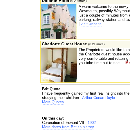
Dolphin Hotel
(0.20 miles)
A warm welcome to the newly r
Weymouth, possibly Weymouth'
just a couple of minutes fro
parking, railway station and to
|
visit website
Charlotte Guest House
(0.21 miles)
The Proprietors would like to 
the Charlotte guest house a
very comfortable and relaxing 
you take time out to see ...
Mo
Brit Quote:
I have frequently gained my first real insight into th
studying their children -
Arthur Conan Doyle
More Quotes
On this day:
Coronation of Edward VII -
1902
More dates from British history