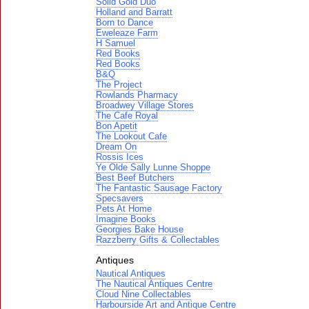
Solid Gold Duo
Holland and Barratt
Born to Dance
Eweleaze Farm
H Samuel
Red Books
Red Books
B&Q
The Project
Rowlands Pharmacy
Broadwey Village Stores
The Cafe Royal
Bon Apetit
The Lookout Cafe
Dream On
Rossis Ices
Ye Olde Sally Lunne Shoppe
Best Beef Butchers
The Fantastic Sausage Factory
Specsavers
Pets At Home
Imagine Books
Georgies Bake House
Razzberry Gifts & Collectables
Antiques
Nautical Antiques
The Nautical Antiques Centre
Cloud Nine Collectables
Harbourside Art and Antique Centre