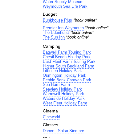
Water Supply Museum
Weymouth Sea Life Park
Budget
Bunkhouse Plus
*book online*
Premier Inn Weymouth
*book online*
The Edenhurst
*book online*
The Sun Inn
*book online*
Camping
Bagwell Farm Touring Park
Chesil Beach Holiday Park
East Fleet Farm Touring Park
Higher South Buckland Farm
Littlesea Holiday Park
Osmington Holiday Park
Pebble Bank Caravan Park
Sea Barn Farm
Seaview Holiday Park
Warmwell Holiday Park
Waterside Holiday Park
West Fleet Holiday Farm
Cinema
Cineworld
Classes
Dance - Salsa Siempre