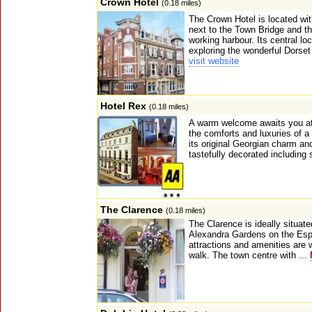
Crown Hotel
(0.18 miles)
The Crown Hotel is located w
next to the Town Bridge and th
working harbour. Its central loc
exploring the wonderful Dorset
visit website
Hotel Rex
(0.18 miles)
A warm welcome awaits you at 
the comforts and luxuries of a 
its original Georgian charm a
tastefully decorated including
The Clarence
(0.18 miles)
The Clarence is ideally situate
Alexandra Gardens on the Espl
attractions and amenities are w
walk. The town centre with ...