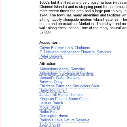
1600's but it still retains a very busy harbour (with 
Channel Islands) and is stopping point for numerous l
more recent times the area had a large part to play i
1944. The town has many amenities and facilities wi
sitting happily alongside modern vibrant eateries. The
centre and an excellent Market on Thursdays and no v
walk along chesil beach - one of the many natural wo
52,000
Accountant
Coyne Butterworth & Chalmers
E J Newton Independent Financial Services
Peter Burrows
Attraction
Abbotsbury Abbey Remains
Abbotsbury Sub-tropical Gardens
Bennett's Water Gardens
Brewers Quay
Childrens Farm and Smugglers Barn
Hardy Monument
Jordan Hill Roman Temple
Kingston Russell Stone Circle
Leisure Ranch
Model World
Nothe Fort
Osmington Horse
Radipole Lake Nature Reserve
Tudor House