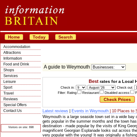
Home
Today
Search
Accommodation
Attractions
Information
Food and Drink
A guide to Weymouth
Shops
Services
Best
rates for a Local 
Leisure
Sport
Check in:
Check out:
Filter: Rating:
Restaurant:
Disabled access:
P
Travel
Reviews
Special Offers
Contact Us
Latest reviews
|
Events in Weymouth
| 10 Places to 
Weymouth is a large seaside town set in a wide bay 
© Crawbar ltd
1998- 2026
gets popular in the summer months and the town has 
destination - made popular by the visits of King Geor
Visitors on site: 698
magnificent Georgian Esplanade looks out across the
very popular with the young! It was originally a fishing