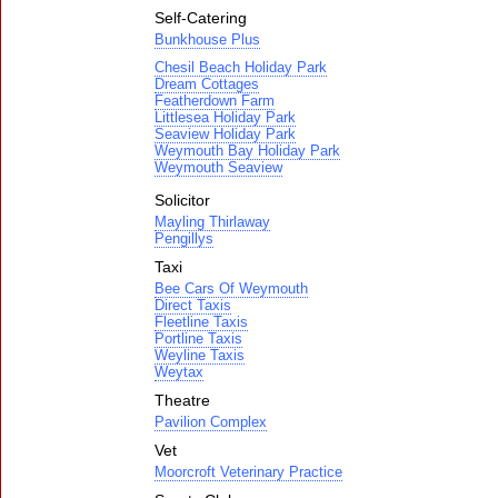
Self-Catering
Bunkhouse Plus
Chesil Beach Holiday Park
Dream Cottages
Featherdown Farm
Littlesea Holiday Park
Seaview Holiday Park
Weymouth Bay Holiday Park
Weymouth Seaview
Solicitor
Mayling Thirlaway
Pengillys
Taxi
Bee Cars Of Weymouth
Direct Taxis
Fleetline Taxis
Portline Taxis
Weyline Taxis
Weytax
Theatre
Pavilion Complex
Vet
Moorcroft Veterinary Practice