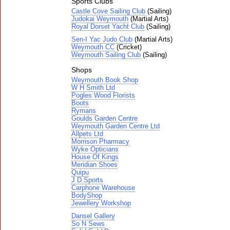
Sports Clubs
Castle Cove Sailing Club
(Sailing)
Judokai Weymouth
(Martial Arts)
Royal Dorset Yacht Club
(Sailing)
Sen-I Yac Judo Club
(Martial Arts)
Weymouth CC
(Cricket)
Weymouth Sailing Club
(Sailing)
Shops
Weymouth Book Shop
W H Smith Ltd
Pogles Wood Florists
Boots
Rymans
Goulds Garden Centre
Weymouth Garden Centre Ltd
Allpets Ltd
Morrison Pharmacy
Wyke Opticians
House Of Kings
Meridian Shoes
Quipu
J D Sports
Carphone Warehouse
BodyShop
Jewellery Workshop
Dansel Gallery
So N Sews