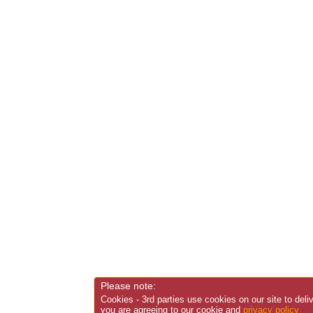
Please note:
Cookies - 3rd parties use cookies on our site to deli
you are agreeing to our cookie and
privacy policy