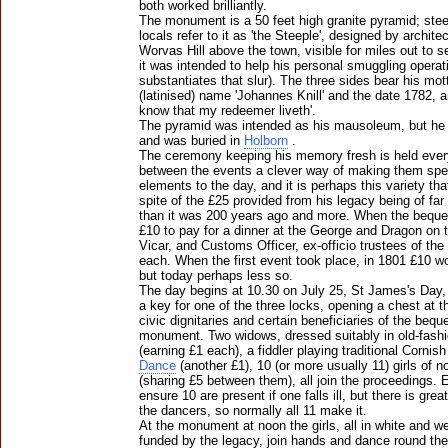
both worked brilliantly.
The monument is a 50 feet high granite pyramid; stee
locals refer to it as 'the Steeple', designed by archi
Worvas Hill above the town, visible for miles out to sea
it was intended to help his personal smuggling operat
substantiates that slur). The three sides bear his mot
(latinised) name 'Johannes Knill' and the date 1782, a
know that my redeemer liveth'.
The pyramid was intended as his mausoleum, but he 
and was buried in
Holborn
.
The ceremony keeping his memory fresh is held every
between the events a clever way of making them spec
elements to the day, and it is perhaps this variety tha
spite of the £25 provided from his legacy being of far 
than it was 200 years ago and more. When the bequ
£10 to pay for a dinner at the George and Dragon on 
Vicar, and Customs Officer, ex-officio trustees of the
each. When the first event took place, in 1801 £10 w
but today perhaps less so.
The day begins at 10.30 on July 25, St James's Day, 
a key for one of the three locks, opening a chest at 
civic dignitaries and certain beneficiaries of the beq
monument. Two widows, dressed suitably in old-fash
(earning £1 each), a fiddler playing traditional Cornis
Dance
(another £1), 10 (or more usually 11) girls of 
(sharing £5 between them), all join the proceedings. 
ensure 10 are present if one falls ill, but there is grea
the dancers, so normally all 11 make it.
At the monument at noon the girls, all in white and we
funded by the legacy, join hands and dance round t