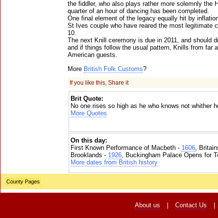
the fiddler, who also plays rather more solemnly th
quarter of an hour of dancing has been completed.
One final element of the legacy equally hit by inflation
St Ives couple who have reared the most legitimate c
10.
The next Knill ceremony is due in 2011, and should 
and if things follow the usual pattern, Knills from far
American guests.
More
British Folk Customs
?
If you like this, Share it
Brit Quote:
No one rises so high as he who knows not whither he
More Quotes
On this day:
First Known Performance of Macbeth -
1606
, Britai
Brooklands -
1926
, Buckingham Palace Opens for To
More dates from British history
County Pages
About us
|
Contact Us
|