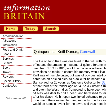
Home
Today
Search
Accommodation
Attractions
Information
Food and Drink
Quinquennial Knill Dance,,
Cornwall
Shops
Services
The life of John Knill was one lived to the full, with
Leisure
office and the amassing it seems of quite a fortune in
Sport
lived from 1733 to 1811, would not be recalled even by
provisions he made to ensure his memory would live 
Travel
Knill was of humble origin, but was of obvious intellig
Reviews
career as an articled clerk to a solicitor he became a
Special Offers
Bar, served for 20 years as Customs Collector for
St 
Contact Us
of that town at the tender age of 34. As a Customs I
and even the West Indies (rumoured to have been w
© Crawbar ltd
1998- 2026
St Ives was dear to Knill's heart, and he wished to re
after his death. He hit upon two linked schemes to guar
Visitors on site: 820
monument there named for him; secondly, fund a ce
would be a social event for the town, and thus keep 