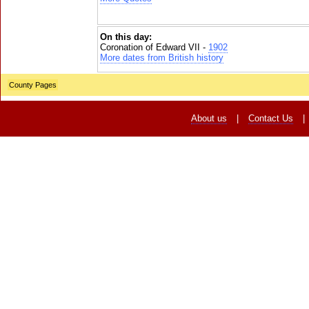
On this day:
Coronation of Edward VII -
1902
More dates from British history
County Pages
About us
|
Contact Us
|