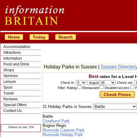
Home
Today
Search
Accommodation
Attractions
Information
Food and Drink
Holiday Parks in Sussex |
Sussex Director
Shops
Services
Best
rates for a Local 
Leisure
Check in:
Check out:
Sport
Filter: Rating:
Restaurant:
Disabled access:
P
Travel
Reviews
Special Offers
21 Holiday Parks in Sussex
Contact Us
Battle
© Crawbar ltd
1998- 2026
Crowhurst Park
Bognor Regis
Visitors on site: 574
Riverside Caravan Park
Riverside Holiday Park