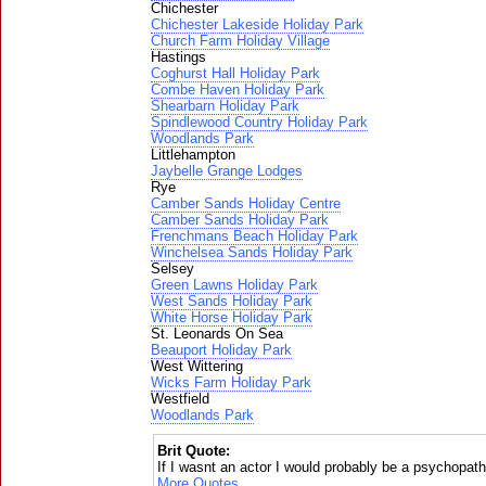
Chichester
Chichester Lakeside Holiday Park
Church Farm Holiday Village
Hastings
Coghurst Hall Holiday Park
Combe Haven Holiday Park
Shearbarn Holiday Park
Spindlewood Country Holiday Park
Woodlands Park
Littlehampton
Jaybelle Grange Lodges
Rye
Camber Sands Holiday Centre
Camber Sands Holiday Park
Frenchmans Beach Holiday Park
Winchelsea Sands Holiday Park
Selsey
Green Lawns Holiday Park
West Sands Holiday Park
White Horse Holiday Park
St. Leonards On Sea
Beauport Holiday Park
West Wittering
Wicks Farm Holiday Park
Westfield
Woodlands Park
Brit Quote:
If I wasnt an actor I would probably be a psychopat
More Quotes