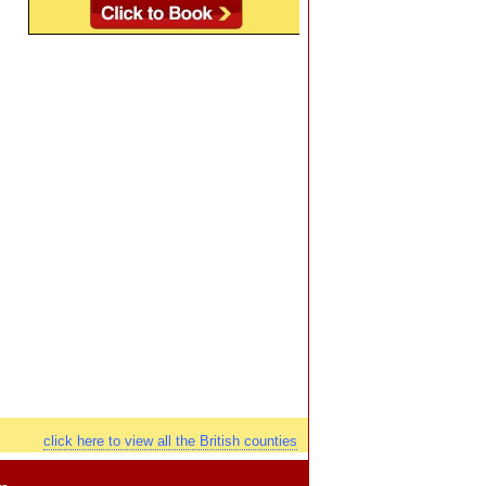
click here to view all the British counties