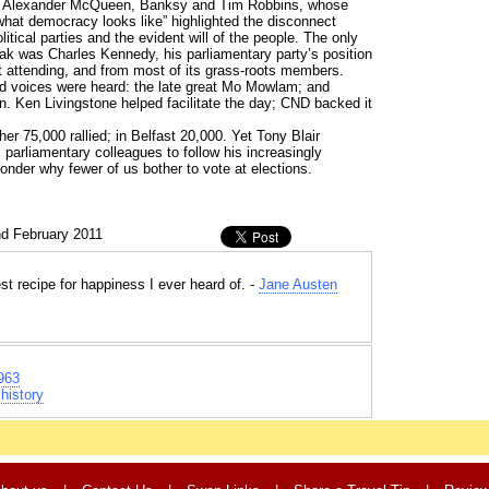
ike Alexander McQueen, Banksy and Tim Robbins, whose
hat democracy looks like” highlighted the disconnect
litical parties and the evident will of the people. The only
eak was Charles Kennedy, his parliamentary party’s position
st attending, and from most of its grass-roots members.
d voices were heard: the late great Mo Mowlam; and
n. Ken Livingstone helped facilitate the day; CND backed it
r 75,000 rallied; in Belfast 20,000. Yet Tony Blair
parliamentary colleagues to follow his increasingly
onder why fewer of us bother to vote at elections.
nd February 2011
st recipe for happiness I ever heard of. -
Jane Austen
963
history