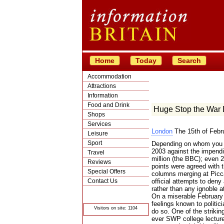
Home
Today
Search
Accommodation
Attractions
Information
Food and Drink
Huge Stop the War
Shops
Services
London
The 15th of Febr
Leisure
Sport
Depending on whom you b
2003 against the impendin
Travel
million (the BBC); even 2
Reviews
points were agreed with
Special Offers
columns merging at Piccad
Contact Us
official attempts to deny
rather than any ignoble at
© Crawbar ltd
On a miserable February 
1998- 2026
feelings known to politi
Visitors on site: 1104
do so. One of the strikin
ever SWP college lecture