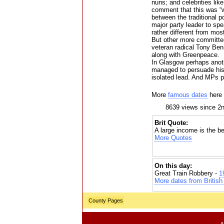
nuns; and celebrities l
comment that this was “w
between the traditional po
major party leader to sp
rather different from mo
But other more committe
veteran radical Tony Ben
along with Greenpeace.
In Glasgow perhaps anothe
managed to persuade his 
isolated lead. And MPs p
More
famous dates
here
8639 views since 2
Brit Quote:
A large income is the be
More Quotes
On this day:
Great Train Robbery -
1
More dates from British 
County Pages