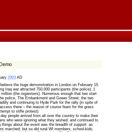
 Demo
uary
2003
AD
elieve the huge demonstration in London on February 15
g Iraq war attracted 750,000 participants (the police); 1
 million (the organisers). Numerous enough that two start
 the police, The Embankment and Gower Street; the two
illy and continuing to Hyde Park for the rally (in spite of
 access there – the reason of course fears for the grass
tempt to stifle protest).
day people arrived from all over the country to make their
cians who were ignoring what they wished; and continued to
g things about the event was the breadth of support: as
rs marched; but so did rural WI members; school-kids;