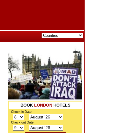
BOOK
LONDON
HOTELS
Check in Date:
Check out Date: