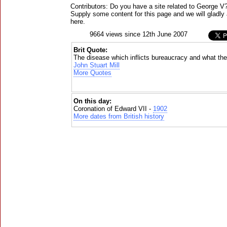
Contributors: Do you have a site related to George V
Supply some content for this page and we will gladly 
here.
9664 views since 12th June 2007
Brit Quote:
The disease which inflicts bureaucracy and what they
John Stuart Mill
More Quotes
On this day:
Coronation of Edward VII -
1902
More dates from British history