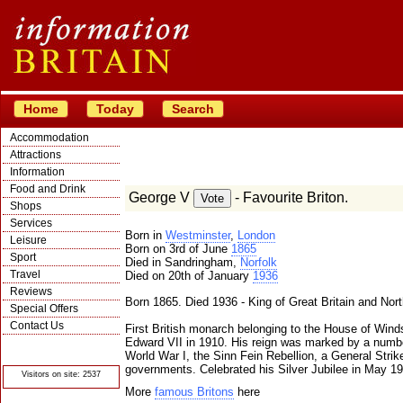
Home
Today
Search
Accommodation
Attractions
Information
Food and Drink
George V
- Favourite Briton.
Shops
Services
Born in
Westminster
,
London
Leisure
Born on 3rd of June
1865
Sport
Died in Sandringham,
Norfolk
Travel
Died on 20th of January
1936
Reviews
Born 1865. Died 1936 - King of Great Britain and Nort
Special Offers
Contact Us
First British monarch belonging to the House of Wind
Edward VII in 1910. His reign was marked by a numbe
© Crawbar ltd
1998- 2026
World War I, the Sinn Fein Rebellion, a General Strike
governments. Celebrated his Silver Jubilee in May 19
Visitors on site: 2537
More
famous Britons
here