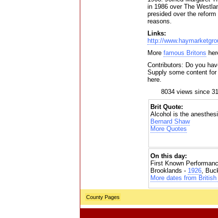
in 1986 over The Westlan
presided over the reform o
reasons.
Links:
http://www.haymarketgr
More
famous Britons
her
Contributors: Do you have
Supply some content for t
here.
8034 views since 3
Brit Quote:
Alcohol is the anesthesi
Bernard Shaw
More Quotes
On this day:
First Known Performanc
Brooklands -
1926
, Buc
More dates from British 
County Pages