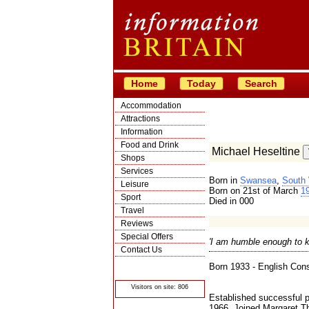
Home
Today
Search
Accommodation
Attractions
Information
Food and Drink
Michael Heseltine
Shops
Services
Born in
Swansea
,
South
Leisure
Born on 21st of March
1
Sport
Died in 000
Travel
Reviews
Special Offers
'I am humble enough to k
Contact Us
© Crawbar ltd
Born 1933 - English Conse
1998- 2026
Visitors on site: 806
Established successful p
1966. Joined Margaret Th