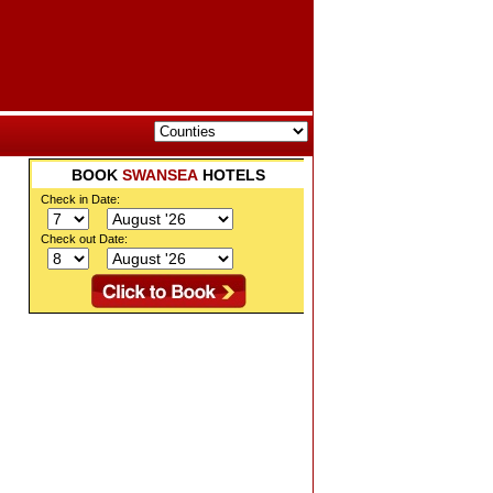
BOOK
SWANSEA
HOTELS
Check in Date:
Check out Date: