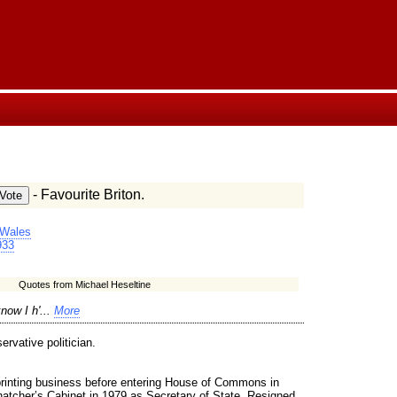
- Favourite Briton.
 Wales
933
Quotes from Michael Heseltine
now I h'...
More
rvative politician.
rinting business before entering House of Commons in
atcher’s Cabinet in 1979 as Secretary of State. Resigned