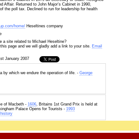
d Affair. Returned to John Major’s Cabinet in 1990,
f the poll tax. Declined to run for leadership for health
oup.com/home/
Heseltines company
e
 a site related to Michael Heseltine?
his page and we will gladly add a link to your site.
Email
1st January 2007
a by which we endure the operation of life. -
George
e of Macbeth -
1606
, Britains 1st Grand Prix is held at
kingham Palace Opens for Tourists -
1993
history