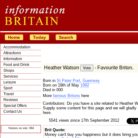
Home
Today
Search
Accommodation
Attractions
Information
Food and Drink
Heather Watson
- Favourite Briton.
Shops
Services
Born in
St Peter Port
,
Guernsey
Leisure
Born on 19th of May
1992
Sport
Died in 000
Travel
More
famous Britons
here
Reviews
Contributors: Do you have a site related to Heather 
Special Offers
Supply some content for this page and we will gladly 
Contact Us
here.
© Crawbar ltd
5541 views since 17th September 2012
1998- 2026
Visitors on site: 994
Brit Quote:
Money can't buy you happiness but it does bring yo