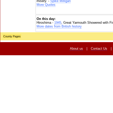
misery. -
Spike Milligan
More Quotes
On this day:
Hiroshima -
1945
, Great Yarmouth Showered with Fi
More dates from British history
County Pages
About us
|
Contact Us
|