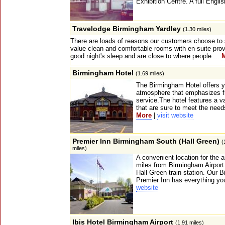
Exhibition Centre. A full Englis
Travelodge Birmingham Yardley
(1.30 miles)
There are loads of reasons our customers choose to 
value clean and comfortable rooms with en-suite prov
good night's sleep and are close to where people ...
Birmingham Hotel
(1.69 miles)
The Birmingham Hotel offers 
atmosphere that emphasizes fr
service.The hotel features a va
that are sure to meet the needs
More
|
visit website
Premier Inn Birmingham South (Hall Green)
(
miles)
A convenient location for the ai
miles from Birmingham Airport.
Hall Green train station. Our 
Premier Inn has everything you
website
Ibis Hotel Birmingham Airport
(1.91 miles)