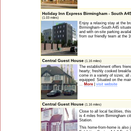
Holiday Inn Express Birmingham - South A4
(1.03 miles)
Enjoy a relaxing stay at the 
Birmingham–South A45 situated
and with on-site parking avai
from our friendly team at the 
Central Guest House
(1.16 miles)
The establishment offers frien
hearty; freshly cooked breakfa
come in a variety of sizes; all
equipped. Situated on the mai
...
More
|
visit website
Central Guest House
(1.16 miles)
Close to all local facilities, t
is 4 miles from Birmingham ci
Station.
This home-from-home is also j