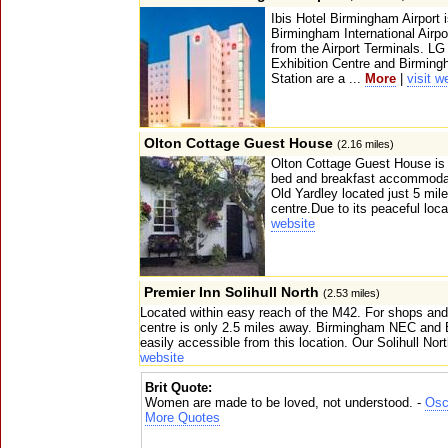
Ibis Hotel Birmingham Airport i
Birmingham International Airp
from the Airport Terminals. L
Exhibition Centre and Birming
Station are a ...
More
|
visit w
Olton Cottage Guest House
(2.16 miles)
Olton Cottage Guest House is a
bed and breakfast accommodati
Old Yardley located just 5 mil
centre.Due to its peaceful loca
website
Premier Inn Solihull North
(2.53 miles)
Located within easy reach of the M42. For shops and
centre is only 2.5 miles away. Birmingham NEC and 
easily accessible from this location. Our Solihull Nor
website
Brit Quote:
Women are made to be loved, not understood. -
Osc
More Quotes