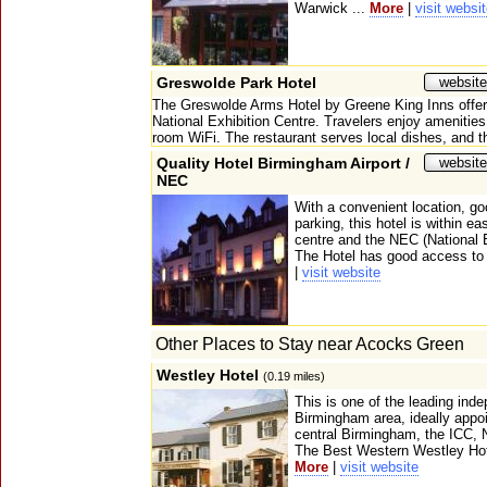
Warwick ...
More
|
visit websi
Greswolde Park Hotel
website
The Greswolde Arms Hotel by Greene King Inns offer
National Exhibition Centre. Travelers enjoy amenities 
room WiFi. The restaurant serves local dishes, and th
Quality Hotel Birmingham Airport /
website
NEC
With a convenient location, go
parking, this hotel is within e
centre and the NEC (National E
The Hotel has good access to 
|
visit website
Other Places to Stay near Acocks Green
Westley Hotel
(0.19 miles)
This is one of the leading ind
Birmingham area, ideally appo
central Birmingham, the ICC,
The Best Western Westley Hotel
More
|
visit website