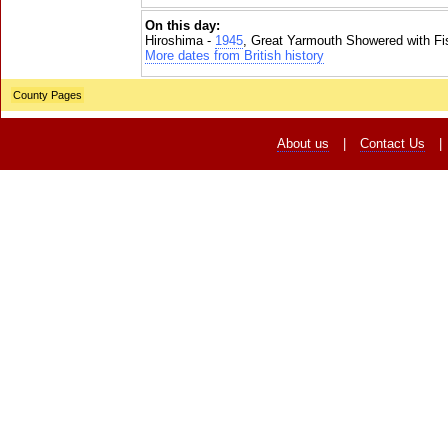
On this day:
Hiroshima -
1945
, Great Yarmouth Showered with Fi
More dates from British history
County Pages
About us
|
Contact Us
|