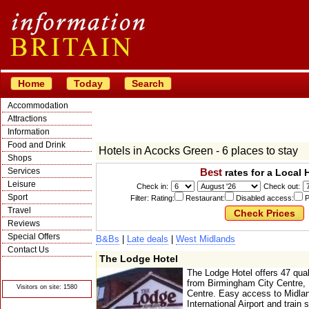
Home
Today
Search
Accommodation
Attractions
Information
Food and Drink
Hotels in Acocks Green - 6 places to stay
Shops
Services
Best
rates for a Local 
Leisure
Check in:
Check out:
Sport
Filter: Rating:
Restaurant:
Disabled access:
P
Travel
Reviews
Special Offers
B&Bs
|
Late deals
|
West Midlands
Contact Us
The Lodge Hotel
© Crawbar ltd
1998- 2026
The Lodge Hotel offers 47 qua
from Birmingham City Centre, N
Visitors on site: 1580
Centre. Easy access to Midla
International Airport and train