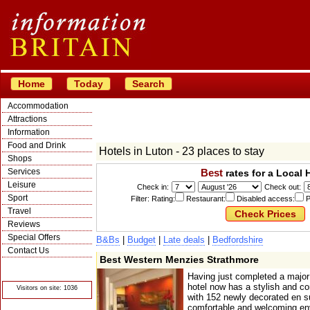
Home
Today
Search
Accommodation
Attractions
Information
Food and Drink
Hotels in Luton - 23 places to stay
Shops
Services
Best
rates for a Local 
Leisure
Check in:
Check out:
Sport
Filter: Rating:
Restaurant:
Disabled access:
P
Travel
Reviews
Special Offers
B&Bs
|
Budget
|
Late deals
|
Bedfordshire
Contact Us
Best Western Menzies Strathmore
© Crawbar ltd
1998- 2026
Having just completed a major
hotel now has a stylish and co
Visitors on site: 1036
with 152 newly decorated en s
comfortable and welcoming env