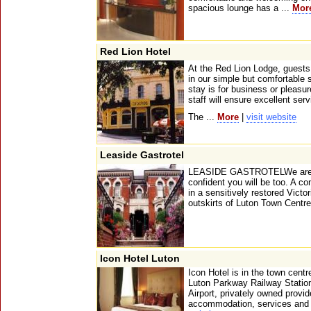
spacious lounge has a ...
Mor
Red Lion Hotel
At the Red Lion Lodge, guests
in our simple but comfortable
stay is for business or pleasur
staff will ensure excellent serv
The ...
More
|
visit website
Leaside Gastrotel
LEASIDE GASTROTELWe are pr
confident you will be too. A c
in a sensitively restored Victor
outskirts of Luton Town Centre
Icon Hotel Luton
Icon Hotel is in the town cent
Luton Parkway Railway Station
Airport, privately owned provi
accommodation, services and fa