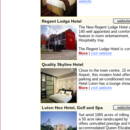
website
Regent Lodge Hotel
website
The New Regent Lodge Hotel a
140 well appointed and comfor
feature in room entertainment,
Hospitality tray.
The Regent Lodge Hotel is conve
More
|
visit website
Quality Skyline Hotel
Close to the town centre, 15 
Airport, this modern hotel offe
parking and air-conditioned r
Hotel Luton has a lounge show
More
|
visit website
Luton Hoo Hotel, Golf and Spa
website
Set amid 1065 acres of rolling
a 50 acre lake landscaped by 
offers unrivalled prestige and 
accommodated Queen Elizabet