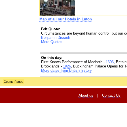
Map of all our Hotels in Luton
Brit Quote:
Circumstances are beyond human control, but our co
Benjamin Disraeli
More Quotes
On this day:
First Known Performance of Macbeth -
1606
, Britai
Brooklands -
1926
, Buckingham Palace Opens for To
More dates from British history
County Pages
About us
|
Contact Us
|