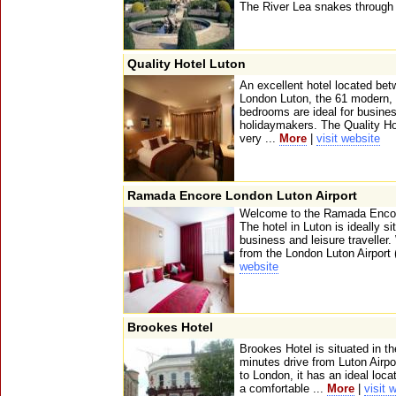
The River Lea snakes through 
Quality Hotel Luton
An excellent hotel located bet
London Luton, the 61 modern,
bedrooms are ideal for busines
holidaymakers. The Quality Hot
very ...
More
|
visit website
Ramada Encore London Luton Airport
Welcome to the Ramada Encore
The hotel in Luton is ideally s
business and leisure traveller
from the London Luton Airport 
website
Brookes Hotel
Brookes Hotel is situated in th
minutes drive from Luton Airpo
to London, it has an ideal loca
a comfortable ...
More
|
visit 