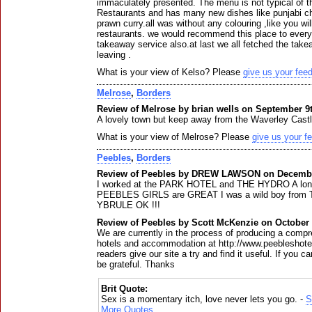
immaculately presented. The menu is not typical of th
Restaurants and has many new dishes like punjabi c
prawn curry.all was without any colouring ,like you wil
restaurants. we would recommend this place to everyb
takeaway service also.at last we all fetched the t
leaving .
What is your view of Kelso? Please
give us your fee
Melrose
,
Borders
Review of Melrose by brian wells on September 9t
A lovely town but keep away from the Waverley Castl
What is your view of Melrose? Please
give us your f
Peebles
,
Borders
Review of Peebles by DREW LAWSON on Decembe
I worked at the PARK HOTEL and THE HYDRO A long t
PEEBLES GIRLS are GREAT I was a wild boy fro
YBRULE OK !!!
Review of Peebles by Scott McKenzie on October 
We are currently in the process of producing a comp
hotels and accommodation at http://www.peebleshote
readers give our site a try and find it useful. If you ca
be grateful. Thanks
Brit Quote:
Sex is a momentary itch, love never lets you go. -
S
More Quotes