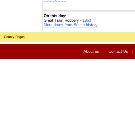
On this day:
Great Train Robbery -
1963
More dates from British history
County Pages
About us
|
Contact Us
|