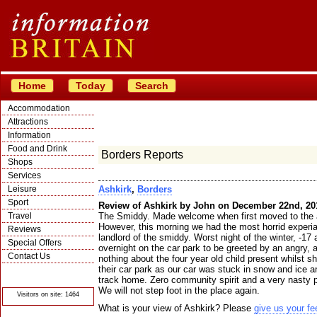
Home
Today
Search
Accommodation
Attractions
Information
Food and Drink
Borders Reports
Shops
Services
Leisure
Ashkirk
,
Borders
Sport
Review of Ashkirk by John on December 22nd, 20
Travel
The Smiddy. Made welcome when first moved to the a
However, this morning we had the most horrid experia
Reviews
landlord of the smiddy. Worst night of the winter, -17
Special Offers
overnight on the car park to be greeted by an angry,
Contact Us
nothing about the four year old child present whilst s
their car park as our car was stuck in snow and ice a
© Crawbar ltd
1998- 2026
track home. Zero community spirit and a very nasty p
We will not step foot in the place again.
Visitors on site: 1464
What is your view of Ashkirk? Please
give us your f