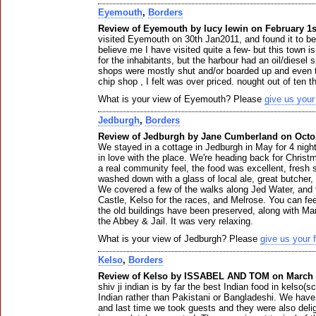
Eyemouth
,
Borders
Review of Eyemouth by lucy lewin on February 1s
visited Eyemouth on 30th Jan2011, and found it to be
believe me I have visited quite a few- but this town is
for the inhabitants, but the harbour had an oil/diesel 
shops were mostly shut and/or boarded up and even 
chip shop , I felt was over priced. nought out of ten t
What is your view of Eyemouth? Please
give us you
Jedburgh
,
Borders
Review of Jedburgh by Jane Cumberland on Octob
We stayed in a cottage in Jedburgh in May for 4 night
in love with the place. We're heading back for Chris
a real community feel, the food was excellent, fresh
washed down with a glass of local ale, great butcher, 
We covered a few of the walks along Jed Water, and t
Castle, Kelso for the races, and Melrose. You can fee
the old buildings have been preserved, along with 
the Abbey & Jail. It was very relaxing.
What is your view of Jedburgh? Please
give us your
Kelso
,
Borders
Review of Kelso by ISSABEL AND TOM on March 
shiv ji indian is by far the best Indian food in kelso(s
Indian rather than Pakistani or Bangladeshi. We have
and last time we took guests and they were also deli