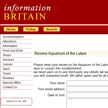
Home
Today
Search
Accommodation
Attractions
Information
Food and Drink
Review Aquarium of the Lakes
Shops
Services
Leisure
Please write your review on the Aquarium of the Lak
wish to contact this establishment
Sport
we never pass on to any third party any details we re
Travel
you with unwanted email. We abhor spam and do all w
Reviews
Special Offers
Your name:
Contact Us
Your email address:
© Crawbar ltd
1998- 2026
Date of visit:
Visitors on site: 804