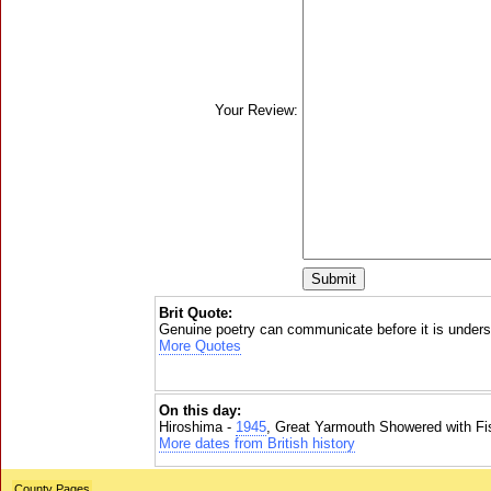
Your Review:
Brit Quote:
Genuine poetry can communicate before it is unders
More Quotes
On this day:
Hiroshima -
1945
, Great Yarmouth Showered with Fi
More dates from British history
County Pages