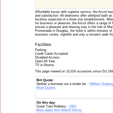
Affordable luxury with superior service, the Ascot ha
and satisfaction. All bedrooms offer whirlpool bath as 
facilities expected of a three star establishment. Whet
for business or pleasure, the Ascot offers a range of 
ensure a pleasant and relaxing stay in the Isle of Man
Promenade in Douglas, the hotel is within minutes of l
business centre, nightlife and only a minute's walk f
Facilities
Parking
Credit Cards Accepted
Disabled Access
Open All Year
TV in Rooms
This page viewed on 15,016 occasions since Oct 16t
Brit Quote:
Neither a borrower nor a lender be. -
William Shakes
More Quotes
On this day:
Great Train Robbery -
1963
More dates from British history