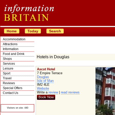
Home
Today
Search
Accommodation
Attractions
Information
Food and Drink
Hotels in Douglas
Shops
Services
Leisure
Ascot Hotel
7 Empire Terrace
Sport
Douglas
Travel
Isle of Man
Reviews
IM2 4LE
Special Offers
Website
Write a
review
|
read reviews
Contact Us
Book Now
© Crawbar ltd
1998- 2026
Visitors on site: 440