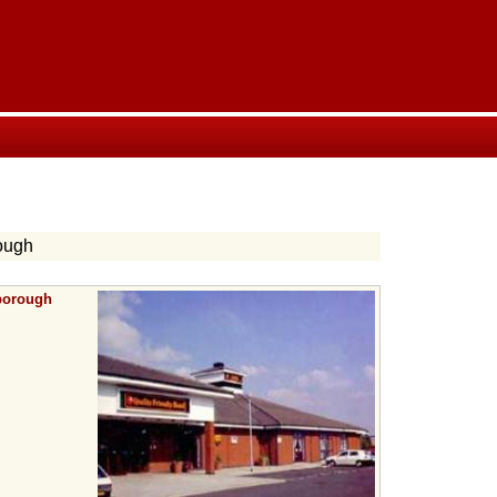
ough
borough