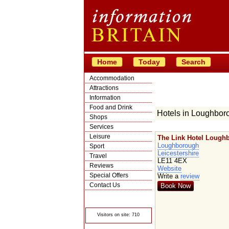
Home
Today
Search
Accommodation
Attractions
Information
Food and Drink
Hotels in Loughbor
Shops
Services
Leisure
The Link Hotel Lough
Loughborough
Sport
Leicestershire
Travel
LE11 4EX
Reviews
Website
Special Offers
Write a
review
Contact Us
Book Now
© Crawbar ltd
1998- 2026
Visitors on site: 710