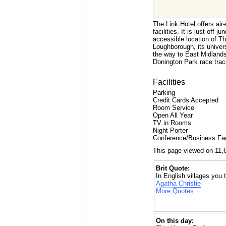
The Link Hotel offers air
facilities. It is just off
accessible location of Th
Loughborough, its univers
the way to East Midlands
Donington Park race trac
Facilities
Parking
Credit Cards Accepted
Room Service
Open All Year
TV in Rooms
Night Porter
Conference/Business Faci
This page viewed on 11,
Brit Quote:
In English villages you
Agatha Christie
More Quotes
On this day: