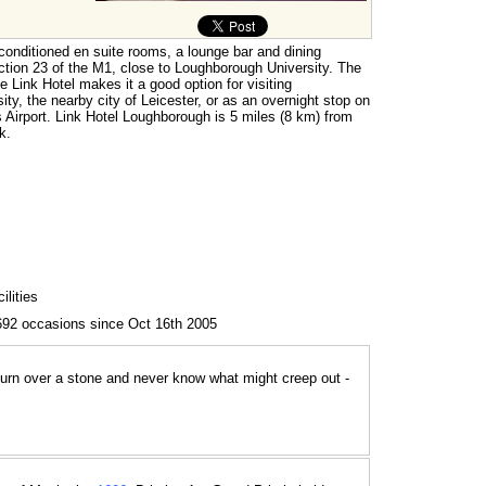
-conditioned en suite rooms, a lounge bar and dining
 junction 23 of the M1, close to Loughborough University. The
e Link Hotel makes it a good option for visiting
ity, the nearby city of Leicester, or as an overnight stop on
 Airport. Link Hotel Loughborough is 5 miles (8 km) from
k.
lities
692 occasions since Oct 16th 2005
 turn over a stone and never know what might creep out -