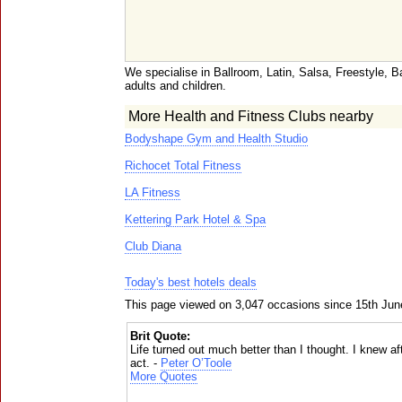
We specialise in Ballroom, Latin, Salsa, Freestyle, B
adults and children.
More Health and Fitness Clubs nearby
Bodyshape Gym and Health Studio
Richocet Total Fitness
LA Fitness
Kettering Park Hotel & Spa
Club Diana
Today's best hotels deals
This page viewed on 3,047 occasions since 15th Jun
Brit Quote:
Life turned out much better than I thought. I knew afte
act. -
Peter O’Toole
More Quotes