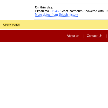
On this day:
Hiroshima -
1945
, Great Yarmouth Showered with Fi
More dates from British history
County Pages
About us
|
Contact Us
|