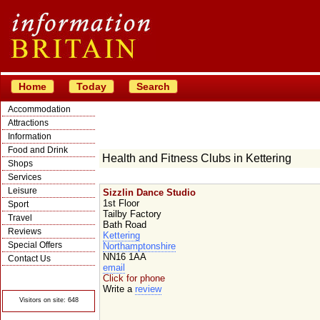
Home
Today
Search
Accommodation
Attractions
Information
Food and Drink
Health and Fitness Clubs in Kettering
Shops
Services
Leisure
Sizzlin Dance Studio
1st Floor
Sport
Tailby Factory
Travel
Bath Road
Reviews
Kettering
Special Offers
Northamptonshire
NN16 1AA
Contact Us
email
© Crawbar ltd
Click for phone
1998- 2026
Write a
review
Visitors on site: 648