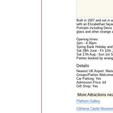
Built in 1507 and set in 
with an Elizabethan faça
Portraits including Devis
glass and other strange a
Opening times:
2pm - 4.30pm
Spring Bank Holiday an
Sat 29th June - Fri 12th
Sat 17th Aug - Sun 1st 
Parties booked by arrang
Details
Nearest UK Airport: Man
Groups/Parties Welcome
Car Parking: Yes
Admission Price: £4
Gift Shop: Yes
More Attractions ne
Platform Gallery
Clitheroe Castle Museu