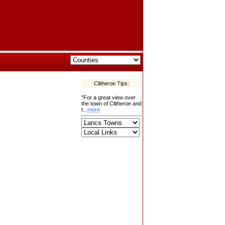
Clitheroe Tips:
"For a great view over
the town of Clitheroe and
t...
more