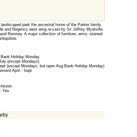
a landscaped park the ancestral home of the Parker family
de and Regency west wing re-cast by Sir Jeffrey Wyatville.
 and Romney. A major collection of furniture, arms, stained
ntiquities.
d Bank Holiday Monday
 July (except Mondays)
Sept (except Mondays, but open Aug Bank Holiday Monday)
ement April - Sept
chester
: Yes
arby
m