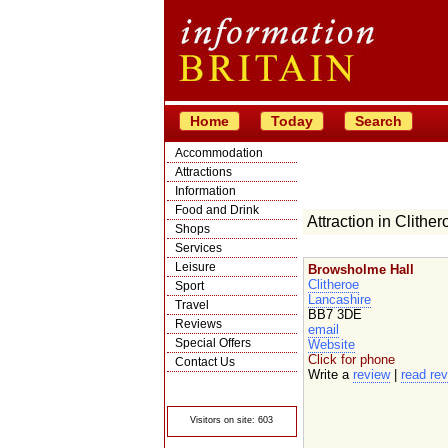
Home
Today
Search
Accommodation
Attractions
Information
Food and Drink
Attraction in Clither
Shops
Services
Leisure
Browsholme Hall
Clitheroe
Sport
Lancashire
Travel
BB7 3DE
Reviews
email
Special Offers
Website
Click for phone
Contact Us
Write a
review
|
read re
© Crawbar ltd
1998- 2026
Visitors on site: 603