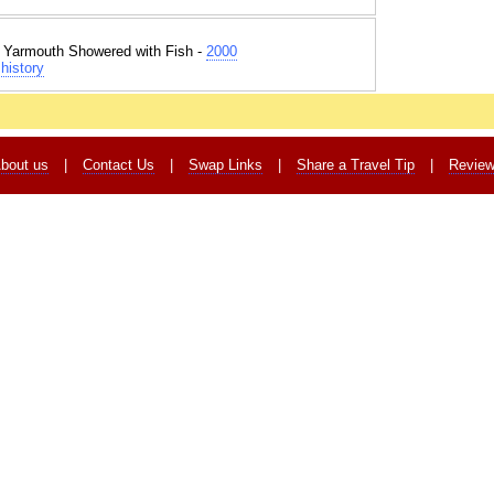
t Yarmouth Showered with Fish -
2000
history
bout us
|
Contact Us
|
Swap Links
|
Share a Travel Tip
|
Revie