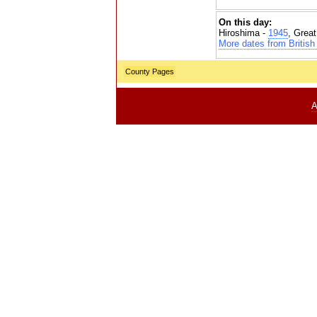
On this day:
Hiroshima -
1945
, Grea
More dates from British 
County Pages
A