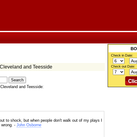
Check in Date:
 Cleveland and Teesside
Check out Date:
 Cleveland and Teesside:
 out to shock, but when people don't walk out of my plays I
g wrong. -
John Osborne