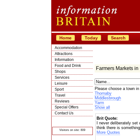
Home
Today
Search
Accommodation
Attractions
Information
Food and Drink
Farmers Markets in
Shops
Services
Leisure
Please choose a town in
Sport
Thornaby
Travel
Middlesbrough
Reviews
Yarm
Special Offers
Show all
Contact Us
Brit Quote:
© Crawbar ltd
1998- 2026
I never deliberately set
think there is somethin
Visitors on site: 809
More Quotes