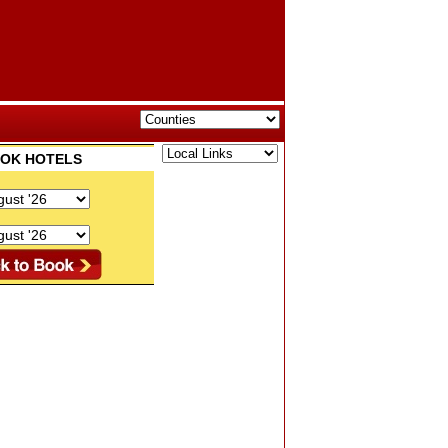
BOOK HOTELS